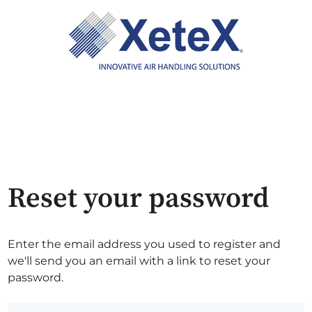
Reset your password
Enter the email address you used to register and
we'll send you an email with a link to reset your
password.