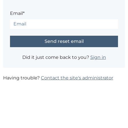
Email*
Did it just come back to you?
Sign in
Having trouble?
Contact the site's administrator