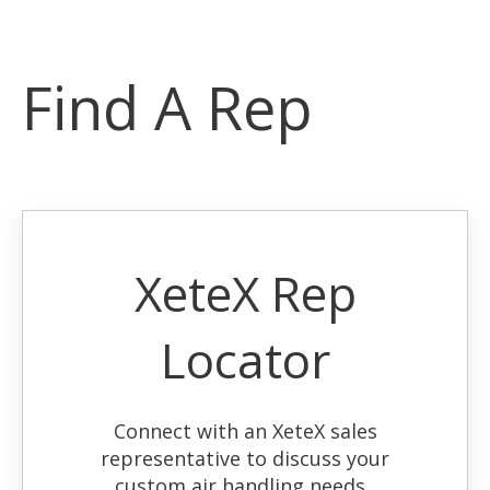
Find A Rep
XeteX Rep
Locator
Connect with an XeteX sales
representative to discuss your
custom air handling needs.