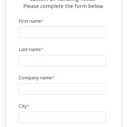
Please complete the form below.
First name
*
Last name
*
Company name
*
City
*