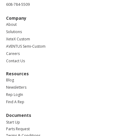
608-784-5509
Company
About
Solutions
XeteX Custom
AVENTUS Semi-Custom
Careers
Contact Us
Resources
Blog
Newsletters
Rep LogIn
Find A Rep
Documents
Start Up
Parts Request
Terms & Conditions