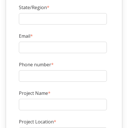
State/Region
*
Email
*
Phone number
*
Project Name
*
Project Location
*