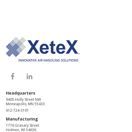
Headquarters
9405 Holly Street NW
Minneapolis, MN 55433
612-724-3101
Manufacturing
1776 Granary Street
Holmen, WI 54636