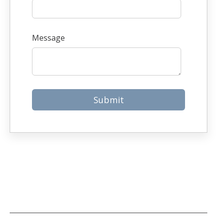
Message