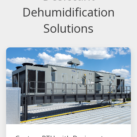
Dehumidification
Solutions