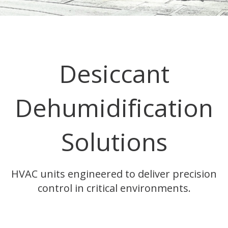
Desiccant
Dehumidification
Solutions
HVAC units engineered to deliver precision
control in critical environments.