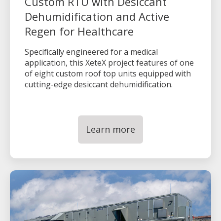
Custom RTU with Desiccant
Dehumidification and Active
Regen for Healthcare
Specifically engineered for a medical
application, this XeteX project features of one
of eight custom roof top units equipped with
cutting-edge desiccant dehumidification.
Learn more