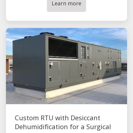
Learn more
Custom RTU with Desiccant
Dehumidification for a Surgical