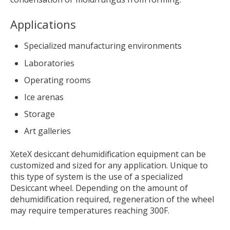
Applications
Specialized manufacturing environments
Laboratories
Operating rooms
Ice arenas
Storage
Art galleries
XeteX desiccant dehumidification equipment can be
customized and sized for any application. Unique to
this type of system is the use of a specialized
Desiccant wheel. Depending on the amount of
dehumidification required, regeneration of the wheel
may require temperatures reaching 300F.