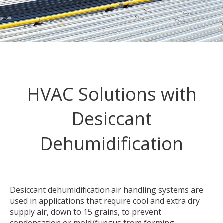
HVAC Solutions with
Desiccant
Dehumidification
Desiccant dehumidification air handling systems are
used in applications that require cool and extra dry
supply air, down to 15 grains, to prevent
condensation or mold/fungus from forming.