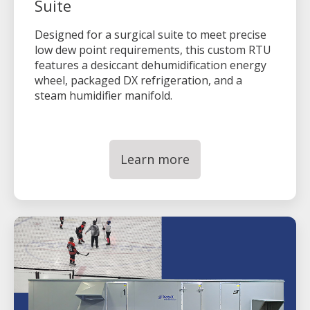
Suite
Designed for a surgical suite to meet precise
low dew point requirements, this custom RTU
features a desiccant dehumidification energy
wheel, packaged DX refrigeration, and a
steam humidifier manifold.
Learn more