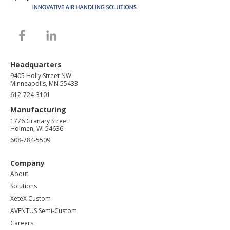
Headquarters
9405 Holly Street NW
Minneapolis, MN 55433
612-724-3101
Manufacturing
1776 Granary Street
Holmen, WI 54636
608-784-5509
Company
About
Solutions
XeteX Custom
AVENTUS Semi-Custom
Careers