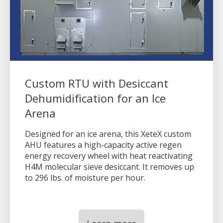
Custom RTU with Desiccant
Dehumidification for an Ice
Arena
Designed for an ice arena, this XeteX custom
AHU features a high-capacity active regen
energy recovery wheel with heat reactivating
H4M molecular sieve desiccant. It removes up
to 296 lbs. of moisture per hour.