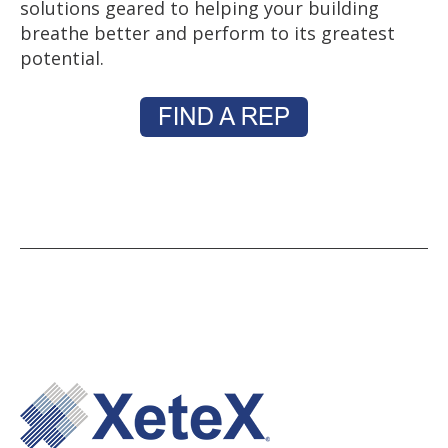
solutions geared to helping your building
breathe better and perform to its greatest
potential.