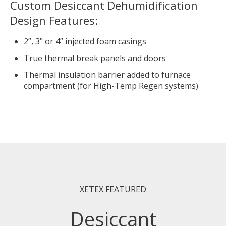
Custom Desiccant Dehumidification
Design Features:
2”, 3" or 4” injected foam casings
True thermal break panels and doors
Thermal insulation barrier added to furnace
compartment (for High-Temp Regen systems)
XETEX FEATURED
Desiccant