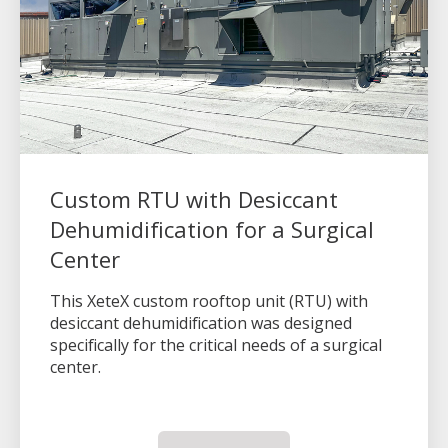
Custom RTU with Desiccant
Dehumidification for a Surgical
Center
This XeteX custom rooftop unit (RTU) with
desiccant dehumidification was designed
specifically for the critical needs of a surgical
center.