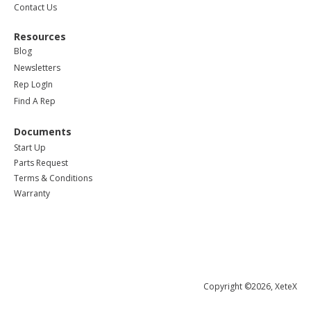
Contact Us
Resources
Blog
Newsletters
Rep LogIn
Find A Rep
Documents
Start Up
Parts Request
Terms & Conditions
Warranty
Copyright ©2026, XeteX