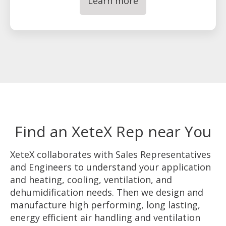
Learn more
Find an XeteX Rep near You
XeteX collaborates with Sales Representatives
and Engineers to understand your application
and heating, cooling, ventilation, and
dehumidification needs. Then we design and
manufacture high performing, long lasting,
energy efficient air handling and ventilation