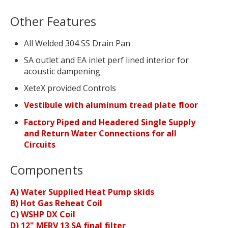
Other Features
All Welded 304 SS Drain Pan
SA outlet and EA inlet perf lined interior for
acoustic dampening
XeteX provided Controls
Vestibule with aluminum tread plate floor
Factory Piped and Headered Single Supply
and Return Water Connections for all
Circuits
Components
A) Water Supplied Heat Pump skids
B) Hot Gas Reheat Coil
C) WSHP DX Coil
D) 12" MERV 13 SA final filter