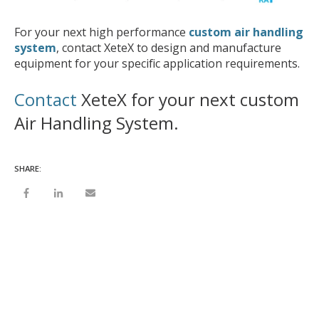
For your next high performance
custom air handling
system
, contact XeteX to design and manufacture
equipment for your specific application requirements.
Contact
XeteX for your next custom
Air Handling System.
SHARE: