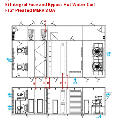
E) Integral Face and Bypass Hot Water Coil
F) 2” Pleated MERV 8 OA