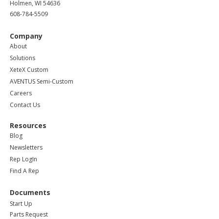
Holmen, WI 54636
608-784-5509
Company
About
Solutions
XeteX Custom
AVENTUS Semi-Custom
Careers
Contact Us
Resources
Blog
Newsletters
Rep LogIn
Find A Rep
Documents
Start Up
Parts Request