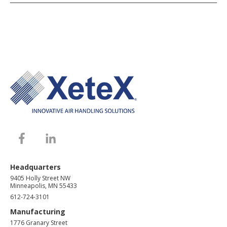
Headquarters
9405 Holly Street NW
Minneapolis, MN 55433
612-724-3101
Manufacturing
1776 Granary Street