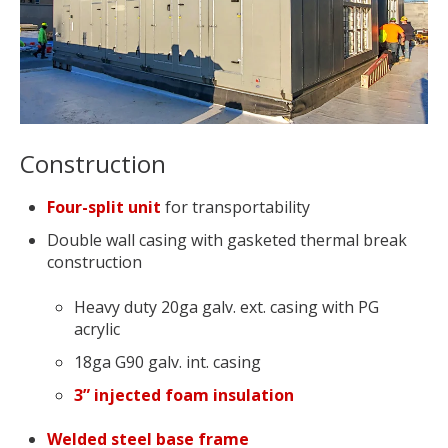
Construction
Four-split unit
for transportability
Double wall casing with gasketed thermal break
construction
Heavy duty 20ga galv. ext. casing with PG
acrylic
18ga G90 galv. int. casing
3” injected foam insulation
Welded steel base frame