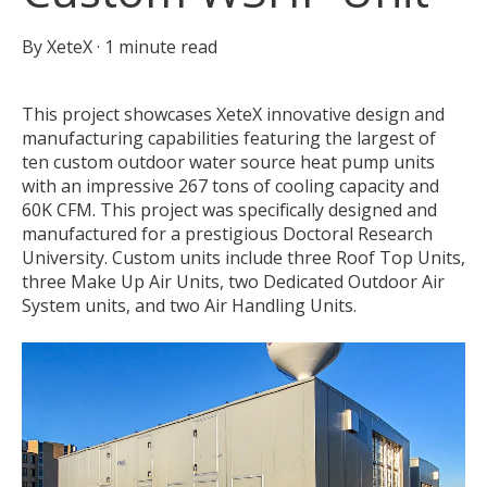
By
XeteX
·
1 minute read
This project showcases XeteX innovative design and
manufacturing capabilities featuring the largest of
ten custom outdoor water source heat pump units
with an impressive 267 tons of cooling capacity and
60K CFM. This project was specifically designed and
manufactured for a prestigious Doctoral Research
University. Custom units include three Roof Top Units,
three Make Up Air Units, two Dedicated Outdoor Air
System units, and two Air Handling Units.