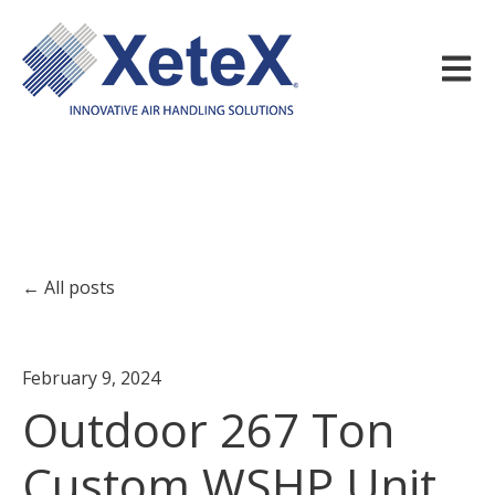
Open m
All posts
February 9, 2024
Outdoor 267 Ton
Custom WSHP Unit