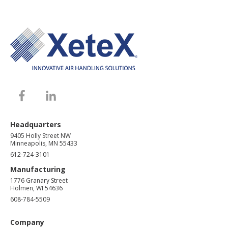
Headquarters
9405 Holly Street NW
Minneapolis, MN 55433
612-724-3101
Manufacturing
1776 Granary Street
Holmen, WI 54636
608-784-5509
Company