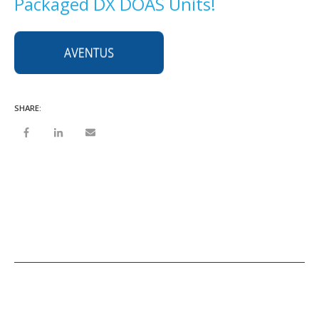
Packaged DX DOAS Units!
SHARE: