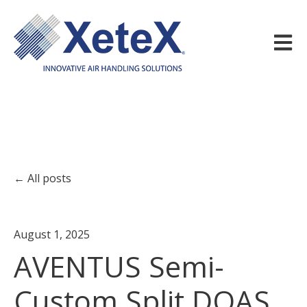
Open m
All posts
August 1, 2025
AVENTUS Semi-
Custom Split DOAS