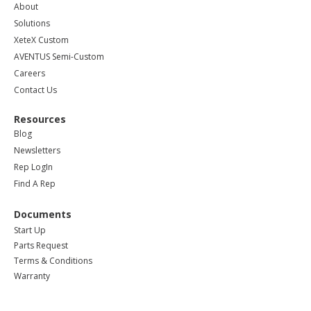
About
Solutions
XeteX Custom
AVENTUS Semi-Custom
Careers
Contact Us
Resources
Blog
Newsletters
Rep LogIn
Find A Rep
Documents
Start Up
Parts Request
Terms & Conditions
Warranty