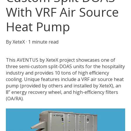
With VRF Air Source
Heat Pump
By
XeteX
·
1 minute read
This AVENTUS by XeteX project showcases one of
three semi-custom split-DOAS units for the hospitality
industry and provides 10 tons of high efficiency
cooling. Unique features include a VRF air source heat
pump (provided by others and installed by XeteX), an
8” energy recovery wheel, and high-efficiency filters
(OA/RA).