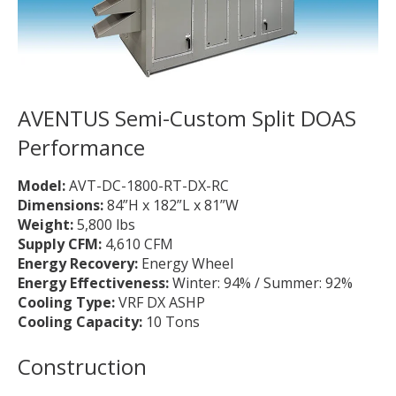
AVENTUS Semi-Custom Split DOAS
Performance
Model:
AVT-DC-1800-RT-DX-RC
Dimensions:
84”H x 182”L x 81”W
Weight:
5,800 lbs
Supply CFM:
4,610 CFM
Energy Recovery:
Energy Wheel
Energy Effectiveness:
Winter: 94% / Summer: 92%
Cooling Type:
VRF DX ASHP
Cooling Capacity:
10 Tons
Construction