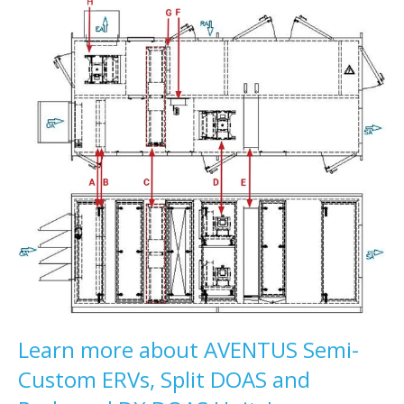
Learn more about AVENTUS Semi-
Custom ERVs, Split DOAS and