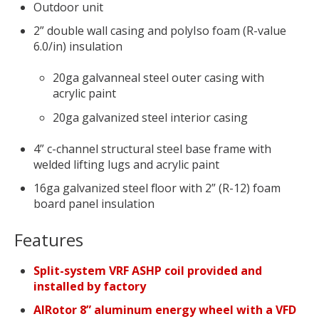
Outdoor unit
2” double wall casing and polyIso foam (R-value
6.0/in) insulation
20ga galvanneal steel outer casing with
acrylic paint
20ga galvanized steel interior casing
4” c-channel structural steel base frame with
welded lifting lugs and acrylic paint
16ga galvanized steel floor with 2” (R-12) foam
board panel insulation
Features
Split-system VRF ASHP coil provided and
installed by factory
AIRotor 8” aluminum energy wheel with a VFD