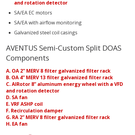
and rotation detector
SA/EA EC motors
SA/EA with airflow monitoring
Galvanized steel coil casings
AVENTUS Semi-Custom Split DOAS
Components
A. OA 2” MERV 8 filter galvanized filter rack
B. OA 4” MERV 13 filter galvanized filter rack
C. AIRotor 8” aluminum energy wheel with a VFD
and rotation detector
D. SA fan
E. VRF ASHP coil
F. Recirculation damper
G. RA 2” MERV 8 filter galvanized filter rack
H. EA fan