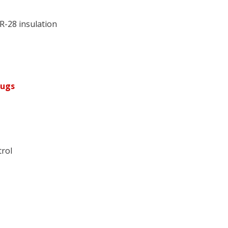
R-28 insulation
lugs
trol