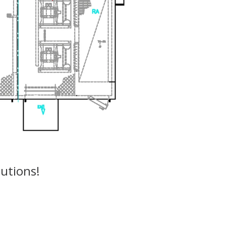
utions!