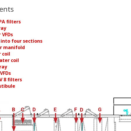
ents
PA filters
ray
r VFDs
t into four sections
er manifold
 coil
ater coil
ray
 VFDs
V 8 filters
stibule