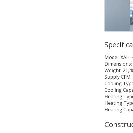
Specific
Model: XAH
Dimensions: 
Weight: 21,4
Supply CFM:
Cooling Type
Cooling Capa
Heating Type
Heating Type
Heating Cap
Constru