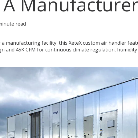
 A Manufacture
minute read
 a manufacturing facility, this XeteX custom air handler fea
gn and 45K CFM for continuous climate regulation, humidity