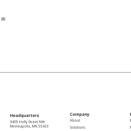
Company
Headquarters
About
9405 Holly Street NW
Minneapolis, MN 55433
Solutions