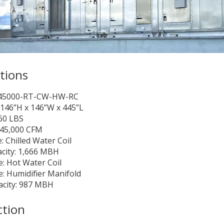
ations
-45000-RT-CW-HW-RC
146”H x 146”W x 445”L
60 LBS
 45,000 CFM
: Chilled Water Coil
city: 1,666 MBH
: Hot Water Coil
: Humidifier Manifold
acity: 987 MBH
ction