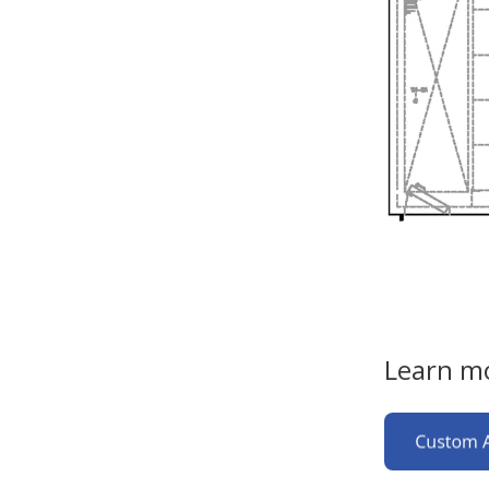
Learn mo