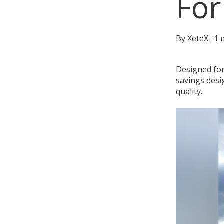
For
By
XeteX
·
1 
Designed for
savings desi
quality.