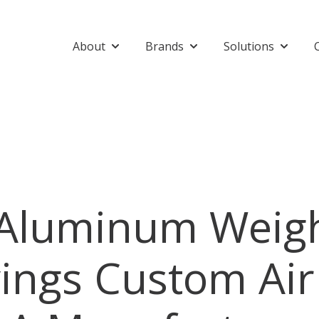
About
Brands
Solutions
Show submenu for About
Show submenu for Bran
Show su
 Aluminum Weig
ings Custom Air