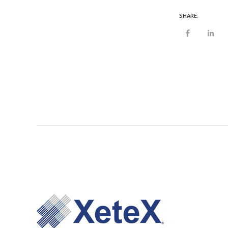
SHARE: