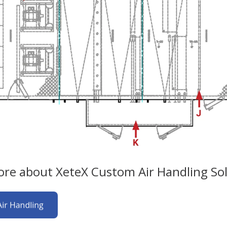
re about XeteX Custom Air Handling Sol