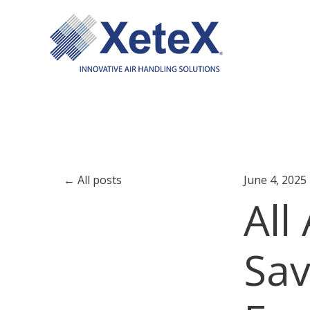
All posts
June 4, 2025
All
Sav