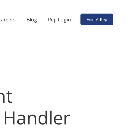
Careers
Blog
Rep Login
Find A Rep
ds
bmenu for Solutions
ht
 Handler