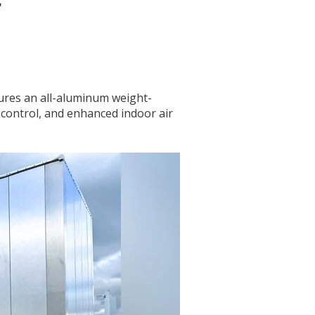
r
tures an all-aluminum weight-
 control, and enhanced indoor air