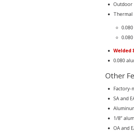
Outdoor
Thermal b
0.080
0.080
Welded 8
0.080 alu
Other F
Factory-
SA and E
Aluminum 
1/8” alum
OA and E