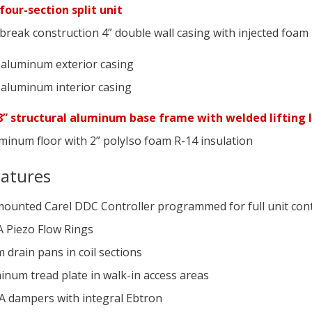
four-section split unit
reak construction 4” double wall casing with injected foam 
 aluminum exterior casing
 aluminum interior casing
” structural aluminum base frame with welded lifting 
minum floor with 2” polyIso foam R-14 insulation
eatures
mounted Carel DDC Controller programmed for full unit con
A Piezo Flow Rings
drain pans in coil sections
inum tread plate in walk-in access areas
A dampers with integral Ebtron