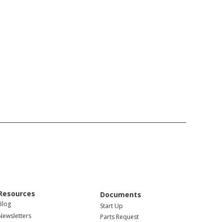
Resources
Documents
Blog
Start Up
Newsletters
Parts Request