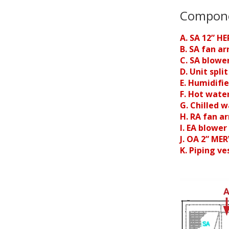
Compon
A. SA 12” HE
B. SA fan ar
C. SA blowe
D. Unit spli
E. Humidifi
F. Hot water
G. Chilled w
H. RA fan ar
I. EA blower
J. OA 2” MER
K. Piping ve