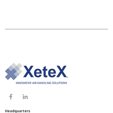
Headquarters