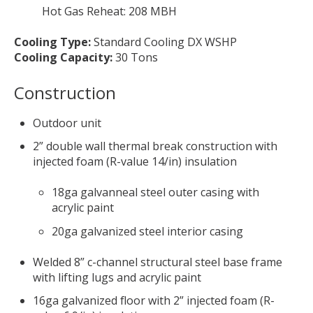
Hot Gas Reheat: 208 MBH
Cooling Type:
Standard Cooling DX WSHP
Cooling Capacity:
30 Tons
Construction
Outdoor unit
2” double wall thermal break construction with
injected foam (R-value 14/in) insulation
18ga galvanneal steel outer casing with
acrylic paint
20ga galvanized steel interior casing
Welded 8” c-channel structural steel base frame
with lifting lugs and acrylic paint
16ga galvanized floor with 2” injected foam (R-