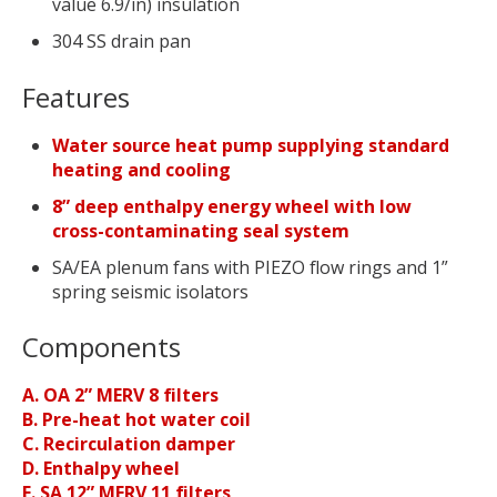
value 6.9/in) insulation
304 SS drain pan
Features
Water source heat pump supplying standard
heating and cooling
8” deep enthalpy energy wheel with low
cross-contaminating seal system
SA/EA plenum fans with PIEZO flow rings and 1”
spring seismic isolators
Components
A. OA 2” MERV 8 filters
B. Pre-heat hot water coil
C. Recirculation damper
D. Enthalpy wheel
E. SA 12” MERV 11 filters