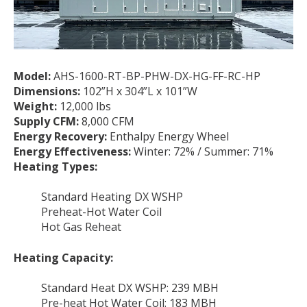
Model:
AHS-1600-RT-BP-PHW-DX-HG-FF-RC-HP
Dimensions:
102”H x 304”L x 101”W
Weight:
12,000 lbs
Supply CFM:
8,000 CFM
Energy Recovery:
Enthalpy Energy Wheel
Energy Effectiveness:
Winter: 72% / Summer: 71%
Heating Types:
Standard Heating DX WSHP
Preheat-Hot Water Coil
Hot Gas Reheat
Heating Capacity:
Standard Heat DX WSHP: 239 MBH
Pre-heat Hot Water Coil: 183 MBH