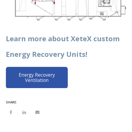
Learn more about XeteX custom
Energy Recovery Units!
SHARE: