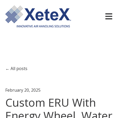
Open m
All posts
February 20, 2025
Custom ERU With
Energy Wheel, Water