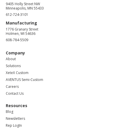
9405 Holly Street NW
Minneapolis, MN 55433
612-724-3101
Manufacturing
1776 Granary Street
Holmen, WI 54636
608-784-5509
Company
About
Solutions
XeteX Custom
AVENTUS Semi-Custom
Careers
Contact Us
Resources
Blog
Newsletters
Rep LogIn