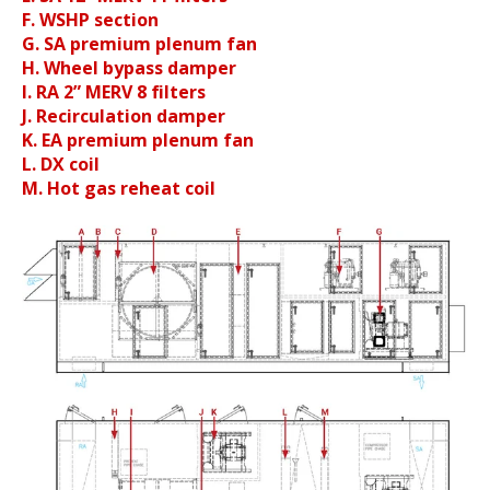
F. WSHP section
G. SA premium plenum fan
H. Wheel bypass damper
I. RA 2” MERV 8 filters
J. Recirculation damper
K. EA premium plenum fan
L. DX coil
M. Hot gas reheat coil