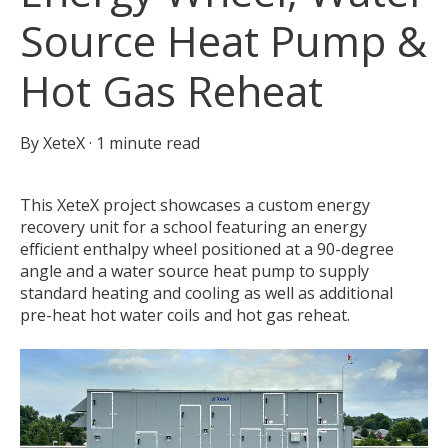
Source Heat Pump &
Hot Gas Reheat
By
XeteX
·
1 minute read
This XeteX project showcases a custom energy
recovery unit for a school featuring an energy
efficient enthalpy wheel positioned at a 90-degree
angle and a water source heat pump to supply
standard heating and cooling as well as additional
pre-heat hot water coils and hot gas reheat.