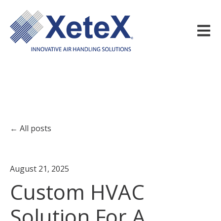
Open m
All posts
August 21, 2025
Custom HVAC
Solution For A