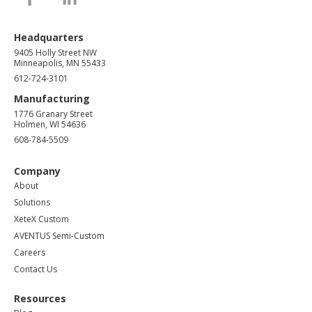
Headquarters
9405 Holly Street NW
Minneapolis, MN 55433
612-724-3101
Manufacturing
1776 Granary Street
Holmen, WI 54636
608-784-5509
Company
About
Solutions
XeteX Custom
AVENTUS Semi-Custom
Careers
Contact Us
Resources