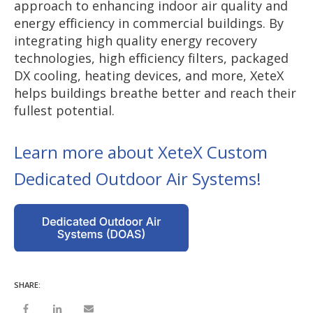
approach to enhancing indoor air quality and
energy efficiency in commercial buildings. By
integrating high quality energy recovery
technologies, high efficiency filters, packaged
DX cooling, heating devices, and more, XeteX
helps buildings breathe better and reach their
fullest potential.
Learn more about XeteX Custom
Dedicated Outdoor Air Systems!
SHARE: