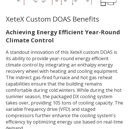
XeteX Custom DOAS
Benefits
Achieving Energy Efficient Year-Round
Climate Control
A standout innovation of this XeteX custom DOAS is
its ability to provide year-round energy efficient
climate control by integrating an enthalpy energy
recovery wheel with heating and cooling equipment.
The indirect gas-fired furnace and hot gas reheat
capabilities ensure that the building remains
comfortable during cold winters. While during the hot
summer season, the packaged DX cooling system
takes over, providing 105 tons of cooling capacity. The
variable frequency drive (VFD) and staged
compressors further enhance the cooling system's
efficiency by optimizing energy use based on real-time
demand.