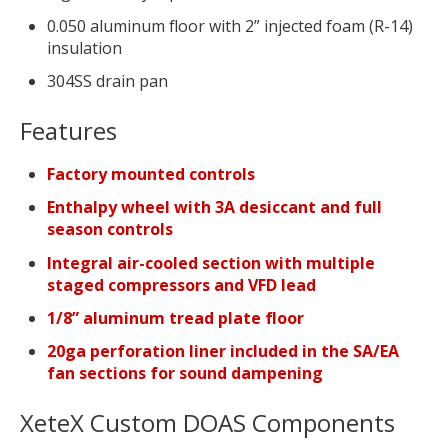
0.050 aluminum floor with 2” injected foam (R-14)
insulation
304SS drain pan
Features
Factory mounted controls
Enthalpy wheel with 3A desiccant and full
season controls
Integral air-cooled section with multiple
staged compressors and VFD lead
1/8” aluminum tread plate floor
20ga perforation liner included in the SA/EA
fan sections for sound dampening
XeteX Custom DOAS Components