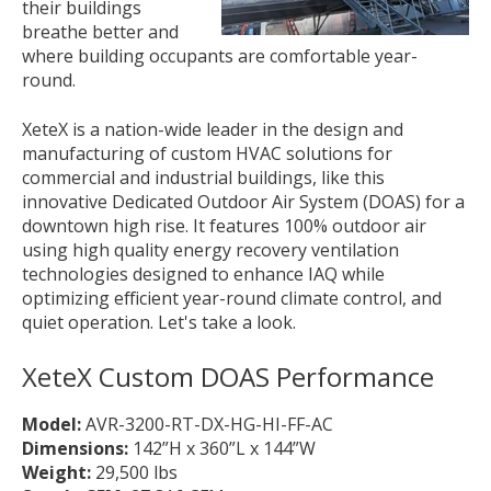
their buildings
breathe better and
where building occupants are comfortable year-
round.
XeteX is a nation-wide leader in the design and
manufacturing of custom HVAC solutions for
commercial and industrial buildings, like this
innovative Dedicated Outdoor Air System (DOAS) for a
downtown high rise. It features 100% outdoor air
using high quality energy recovery ventilation
technologies designed to enhance IAQ while
optimizing efficient year-round climate control, and
quiet operation. Let's take a look.
XeteX Custom DOAS
Performance
Model:
AVR-3200-RT-DX-HG-HI-FF-AC
Dimensions:
142”H x 360”L x 144”W
Weight:
29,500 lbs