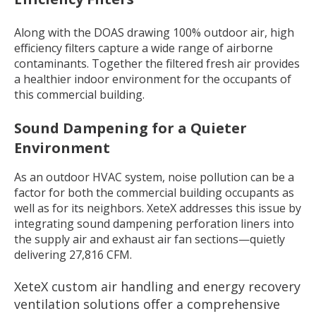
Along with the DOAS drawing 100% outdoor air, high
efficiency filters capture a wide range of airborne
contaminants. Together the filtered fresh air provides
a healthier indoor environment for the occupants of
this commercial building.
Sound Dampening for a Quieter
Environment
As an outdoor HVAC system, noise pollution can be a
factor for both the commercial building occupants as
well as for its neighbors. XeteX addresses this issue by
integrating sound dampening perforation liners into
the supply air and exhaust air fan sections—quietly
delivering 27,816 CFM.
XeteX custom air handling and energy recovery
ventilation solutions offer a comprehensive