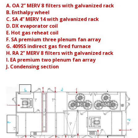
A. OA 2” MERV 8 filters with galvanized rack
B. Enthalpy wheel
C. SA 4” MERV 14 with galvanized rack
D. DX evaporator coil
E. Hot gas reheat coil
F. SA premium three plenum fan array
G. 409SS indirect gas fired furnace
H. RA 2” MERV 8 filters with galvanized rack
I. EA premium two plenum fan array
J. Condensing section