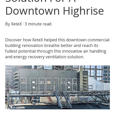
Downtown Highrise
By
XeteX
·
3 minute read
Discover how XeteX helped this downtown commercial
building renovation breathe better and reach its
fullest potential through this innovative air handling
and energy recovery ventilation solution.