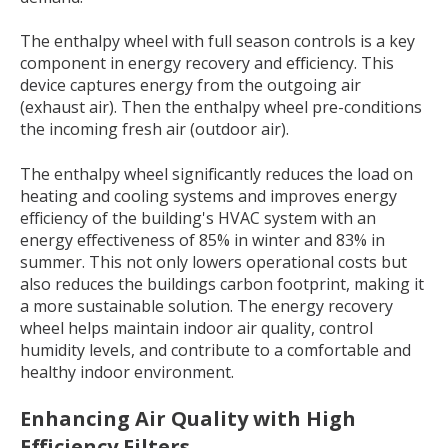
The enthalpy wheel with full season controls is a key
component in energy recovery and efficiency. This
device captures energy from the outgoing air
(exhaust air). Then the enthalpy wheel pre-conditions
the incoming fresh air (outdoor air).
The enthalpy wheel significantly
reduces the load on
heating and cooling systems and improves energy
efficiency
of the building's HVAC system with an
energy effectiveness of 85% in winter and 83% in
summer. This not only lowers operational costs but
also reduces the buildings carbon footprint, making it
a more sustainable solution.
The energy recovery
wheel helps maintain indoor air quality, control
humidity levels, and contribute to a comfortable and
healthy indoor environment.
En
ha
ncing Air Q
uality with H
igh
Efficiency Filters