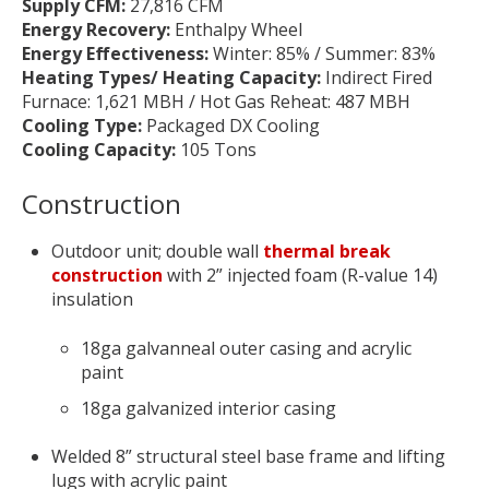
Supply CFM:
27,816 CFM
Energy Recovery:
Enthalpy Wheel
Energy Effectiveness:
Winter: 85% / Summer: 83%
Heating Types/ Heating Capacity:
Indirect Fired
Furnace: 1,621 MBH /
Hot Gas Reheat: 487 MBH
Cooling Type:
Packaged DX Cooling
Cooling Capacity:
105 Tons
Construction
Outdoor unit; double wall
thermal break
construction
with 2” injected foam (R-value 14)
insulation
18ga galvanneal outer casing and acrylic
paint
18ga galvanized interior casing
Welded 8” structural steel base frame and lifting
lugs with acrylic paint