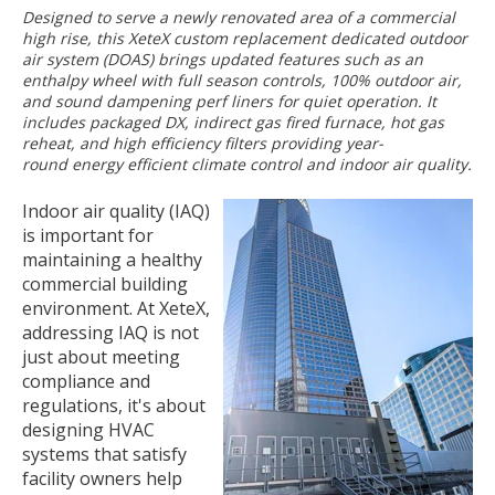
Designed to serve a newly renovated area of a commercial
high rise, this XeteX custom replacement dedicated outdoor
air system (DOAS) brings updated features such as an
enthalpy wheel with full season controls, 100% outdoor air,
and sound dampening perf liners for quiet operation. It
includes packaged DX, indirect gas fired furnace, hot gas
reheat, and high efficiency filters providing year-
round energy efficient climate control and indoor air quality.
Indoor air quality (IAQ)
is important for
maintaining a healthy
commercial building
environment. At XeteX,
addressing IAQ is not
just about meeting
compliance and
regulations, it's about
designing HVAC
systems that satisfy
facility owners help