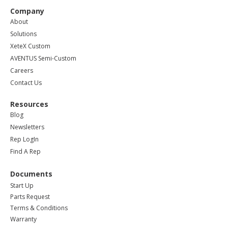
Company
About
Solutions
XeteX Custom
AVENTUS Semi-Custom
Careers
Contact Us
Resources
Blog
Newsletters
Rep LogIn
Find A Rep
Documents
Start Up
Parts Request
Terms & Conditions
Warranty