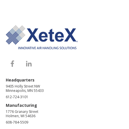
Headquarters
9405 Holly Street NW
Minneapolis, MN 55433
612-724-3101
Manufacturing
1776 Granary Street
Holmen, WI 54636
608-784-5509