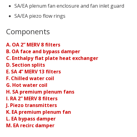
SA/EA plenum fan enclosure and fan inlet guard
SA/EA piezo flow rings
Components
A. OA 2” MERV 8 filters
B. OA face and bypass damper
C. Enthalpy flat plate heat exchanger
D. Section splits
E. SA 4” MERV 13 filters
F. Chilled water coil
G. Hot water coil
H. SA premium plenum fans
I. RA 2” MERV 8 filters
J. Piezo transmitters
K. EA premium plenum fan
L. EA bypass damper
M. EA recirc damper