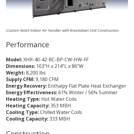
Custom XeteX Indoor Air Handler with Knockdown Unit Construction.
Performance
Model:
XHR-40-42-RC-BP-CW-HW-FF
Dimensions:
103”H x 214”L x 86”W
Weight:
8,200 lbs
Supply CFM:
9,180 CFM
Energy Recovery:
Enthalpy Flat Plate Heat Exchanger
Energy Effectiveness:
61% Winter / 56% Summer
Heating Type:
Hot Water Coils
Heating Capacity:
353 MBH
Cooling Type:
Chilled Water Coils
Cooling Capacity:
333 MBH
Construction