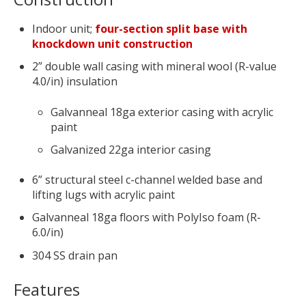
Indoor unit;
four-section split base with
knockdown unit construction
2” double wall casing with mineral wool (R-value
4.0/in) insulation
Galvanneal 18ga exterior casing with acrylic
paint
Galvanized 22ga interior casing
6” structural steel c-channel welded base and
lifting lugs with acrylic paint
Galvanneal 18ga floors with PolyIso foam (R-
6.0/in)
304 SS drain pan
Features