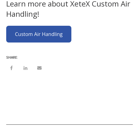
Learn more about XeteX Custom Air
Handling!
SHARE: