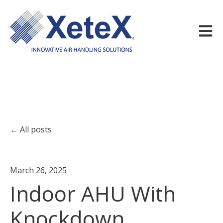
Open m
All posts
March 26, 2025
Indoor AHU With
Knockdown