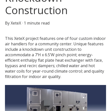
Construction
By
XeteX
·
1 minute read
This XeteX project features one of four custom indoor
air handlers for a community center. Unique features
include a knockdown unit construction to
accommodate a 7’H x 6.5’W pinch point; energy-
efficient enthalpy flat plate heat exchanger with face,
bypass and recirc dampers; chilled water and hot
water coils for year-round climate control; and quality
filtration for indoor air quality.