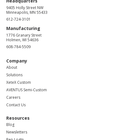
Headquarters
9405 Holly Street NW
Minneapolis, MN 55433
612-724-3101
Manufacturing
1776 Granary Street
Holmen, WI 54636
608-784-5509
Company
About
Solutions
XeteX Custom
AVENTUS Semi-Custom
Careers
Contact Us
Resources
Blog
Newsletters
Rep LogIn