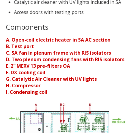
Catalytic air cleaner with UV lights included in SA
Access doors with testing ports
Components
A. Open-coil electric heater in SA AC section
B. Test port
C. SA fan in plenum frame with RIS isolators
D. Two plenum condensing fans with RIS isolators
E. 2” MERV 13 pre-filters OA
F. DX cooling coil
G. Catalytic Air Cleaner with UV lights
H. Compressor
I. Condensing coil