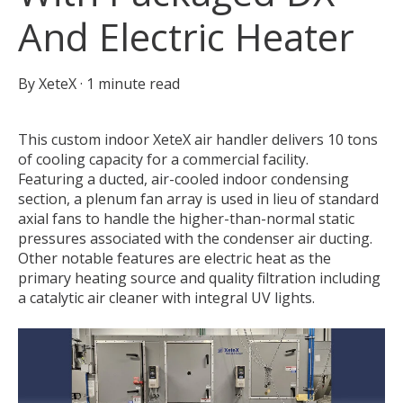
And Electric Heater
By
XeteX
·
1 minute read
This custom indoor XeteX air handler delivers 10 tons
of cooling capacity for a commercial facility.
Featuring a ducted, air-cooled indoor condensing
section, a plenum fan array is used in lieu of standard
axial fans to handle the higher-than-normal static
pressures associated with the condenser air ducting.
Other notable features are electric heat as the
primary heating source and quality filtration including
a catalytic air cleaner with integral UV lights.