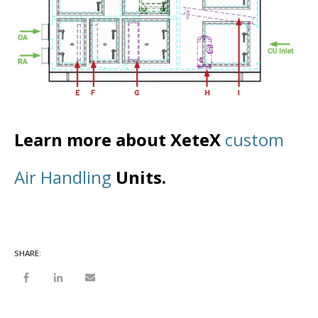
Learn more about XeteX
custom
Air Handling
Units.
SHARE: