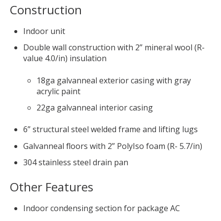
Construction
Indoor unit
Double wall construction with 2” mineral wool (R-
value 4.0/in) insulation
18ga galvanneal exterior casing with gray
acrylic paint
22ga galvanneal interior casing
6” structural steel welded frame and lifting lugs
Galvanneal floors with 2” PolyIso foam (R- 5.7/in)
304 stainless steel drain pan
Other Features
Indoor condensing section for package AC