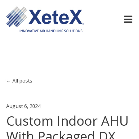
Open m
All posts
August 6, 2024
Custom Indoor AHU
With Packaged DX