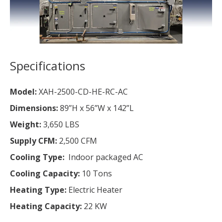
Specifications
Model:
XAH-2500-CD-HE-RC-AC
Dimensions:
89”H x 56”W x 142”L
Weight:
3,650 LBS
Supply CFM:
2,500 CFM
Cooling Type:
Indoor packaged AC
Cooling Capacity:
10 Tons
Heating Type:
Electric Heater
Heating Capacity:
22 KW