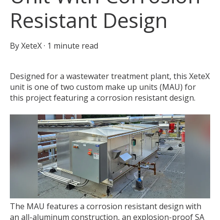
Resistant Design
By
XeteX
·
1 minute read
Designed for a wastewater treatment plant, this XeteX
unit is one of two custom make up units (MAU) for
this project featuring a corrosion resistant design.
The MAU features a corrosion resistant design with
an all-aluminum construction, an explosion-proof SA