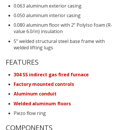
0.063 aluminum exterior casing
0.050 aluminum interior casing
0.080 aluminum floor with 2” PolyIso foam (R-
value 6.0/in) insulation
5” welded structural steel base frame with
welded lifting lugs
FEATURES
304 SS indirect gas fired furnace
Factory mounted controls
Aluminum conduit
Welded aluminum floors
Piezo flow ring
COMPONENTS