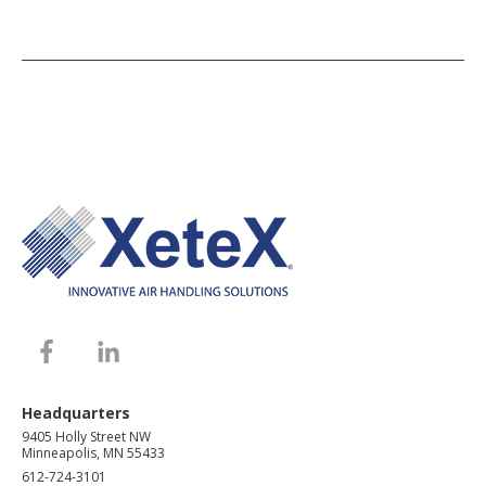
Headquarters
9405 Holly Street NW
Minneapolis, MN 55433
612-724-3101