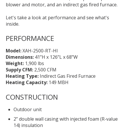
blower and motor, and an indirect gas fired furnace.
Let's take a look at performance and see what's
inside.
PERFORMANCE
Model:
XAH-2500-RT-HI
Dimensions:
41”H x 126”L x 68”W
Weight:
1,900 lbs
Supply CFM:
2,500 CFM
Heating Type:
Indirect Gas Fired Furnace
Heating Capacity:
149 MBH
CONSTRUCTION
Outdoor unit
2” double wall casing with injected foam (R-value
14) insulation