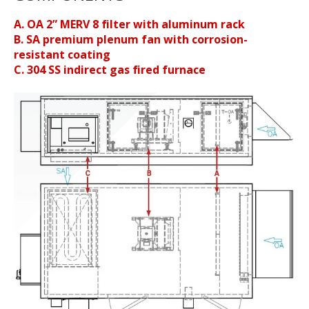
A. OA 2” MERV 8 filter with aluminum rack
B. SA premium plenum fan with corrosion-
resistant coating
C. 304 SS indirect gas fired furnace