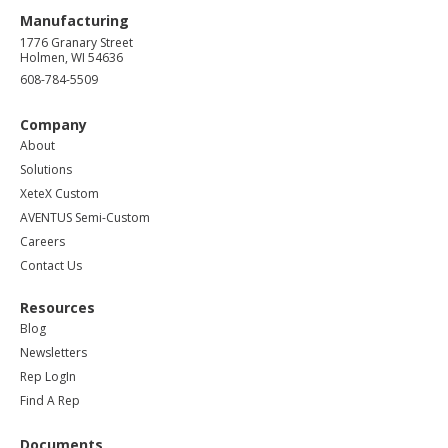
Manufacturing
1776 Granary Street
Holmen, WI 54636
608-784-5509
Company
About
Solutions
XeteX Custom
AVENTUS Semi-Custom
Careers
Contact Us
Resources
Blog
Newsletters
Rep LogIn
Find A Rep
Documents