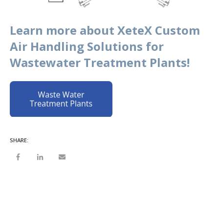
Learn more about XeteX Custom
Air Handling Solutions for
Wastewater Treatment Plants!
SHARE: