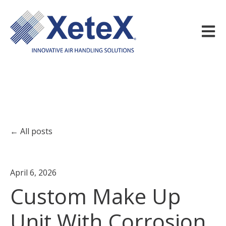
Open m
All posts
April 6, 2026
Custom Make Up
Unit With Corrosion