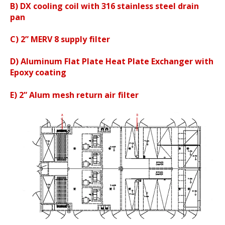
B)
DX cooling coil with 316 stainless steel drain
pan
C) 2” MERV 8 supply filter
D) Aluminum Flat Plate Heat Plate Exchanger with
Epoxy coating
E) 2” Alum mesh return air filter