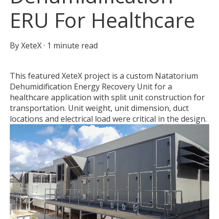
ERU For Healthcare
By
XeteX
·
1 minute read
This featured XeteX project is a custom Natatorium
Dehumidification Energy Recovery Unit for a
healthcare application with split unit construction for
transportation.
Unit weight, unit dimension, duct
locations and electrical load were critical in the design.