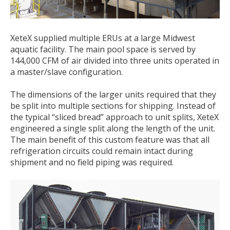
XeteX supplied multiple ERUs at a large Midwest
aquatic facility. The main pool space is served by
144,000 CFM of air divided into three units operated in
a master/slave configuration.
The dimensions of the larger units required that they
be split into multiple sections for shipping. Instead of
the typical “sliced bread” approach to unit splits, XeteX
engineered a single split along the length of the unit.
The main benefit of this custom feature was that all
refrigeration circuits could remain intact during
shipment and no field piping was required.