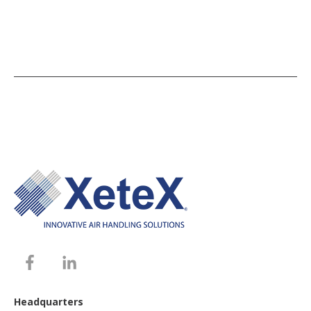
Headquarters