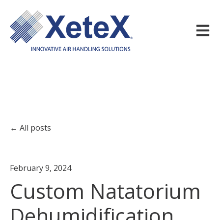
Open m
All posts
February 9, 2024
Custom Natatorium
Dehumidification