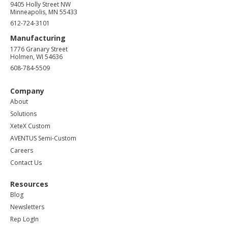
9405 Holly Street NW
Minneapolis, MN 55433
612-724-3101
Manufacturing
1776 Granary Street
Holmen, WI 54636
608-784-5509
Company
About
Solutions
XeteX Custom
AVENTUS Semi-Custom
Careers
Contact Us
Resources
Blog
Newsletters
Rep LogIn