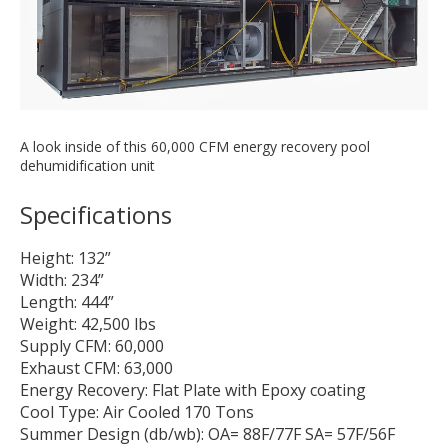
A look inside of this 60,000 CFM energy recovery pool
dehumidification unit
Specifications
Height: 132”
Width: 234”
Length: 444”
Weight: 42,500 lbs
Supply CFM: 60,000
Exhaust CFM: 63,000
Energy Recovery: Flat Plate with Epoxy coating
Cool Type: Air Cooled 170 Tons
Summer Design (db/wb): OA= 88F/77F SA= 57F/56F