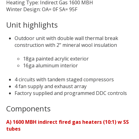
Heating Type: Indirect Gas 1600 MBH
Winter Design: OA= 0F SA= 95F
Unit highlights
Outdoor unit with double wall thermal break
construction with 2" mineral wool insulation
18ga painted acrylic exterior
16ga aluminum interior
4 circuits with tandem staged compressors
4 fan supply and exhaust array
Factory supplied and programmed DDC controls
Components
A) 1600 MBH indirect fired gas heaters (10:1) w SS
tubes