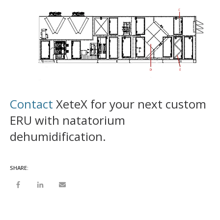
Contact
XeteX for your next custom
ERU with natatorium
dehumidification.
SHARE: