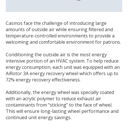
Casinos face the challenge of introducing large
amounts of outside air while ensuring filtered and
temperature-controlled environments to provide a
welcoming and comfortable environment for patrons.
Conditioning the outside air is the most energy
intensive portion of an HVAC system. To help reduce
energy consumption, each unit was equipped with an
AiRotor 3A energy recovery wheel which offers up to
72% energy recovery effectiveness.
Additionally, the energy wheel was specially coated
with an acrylic polymer to reduce exhaust air
contaminants from “sticking” to the face of wheel.
This will ensure long-lasting wheel performance and
continued unit energy savings.