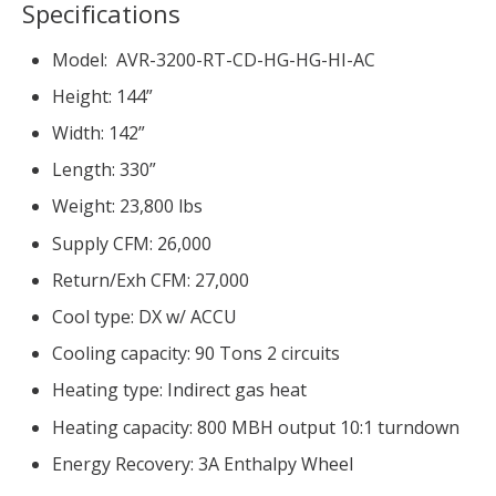
Specifications
Model: AVR-3200-RT-CD-HG-HG-HI-AC
Height: 144”
Width: 142”
Length: 330”
Weight: 23,800 lbs
Supply CFM: 26,000
Return/Exh CFM: 27,000
Cool type: DX w/ ACCU
Cooling capacity: 90 Tons 2 circuits
Heating type: Indirect gas heat
Heating capacity: 800 MBH output 10:1 turndown
Energy Recovery: 3A Enthalpy Wheel