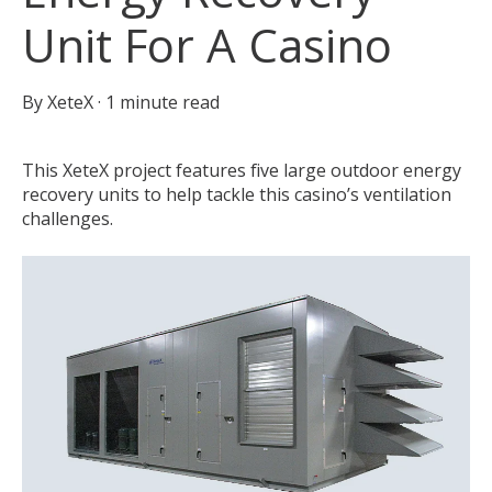
Unit For A Casino
By
XeteX
·
1 minute read
This XeteX project features five large outdoor energy
recovery units to help tackle this casino’s ventilation
challenges.