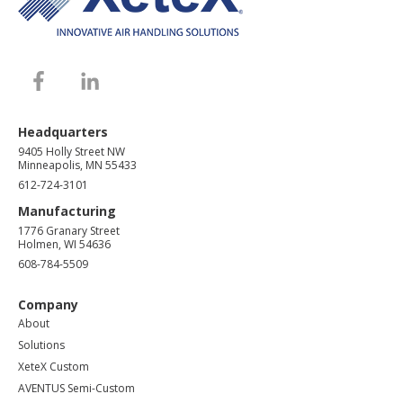
Headquarters
9405 Holly Street NW
Minneapolis, MN 55433
612-724-3101
Manufacturing
1776 Granary Street
Holmen, WI 54636
608-784-5509
Company
About
Solutions
XeteX Custom
AVENTUS Semi-Custom