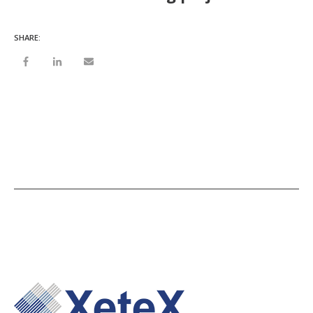
SHARE: