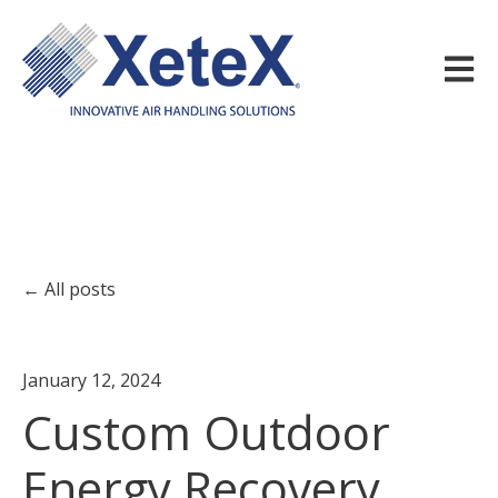
Open m
All posts
January 12, 2024
Custom Outdoor
Energy Recovery