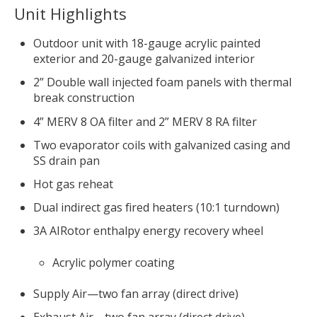
Unit Highlights
Outdoor unit with 18-gauge acrylic painted
exterior and 20-gauge galvanized interior
2” Double wall injected foam panels with thermal
break construction
4” MERV 8 OA filter and 2” MERV 8 RA filter
Two evaporator coils with galvanized casing and
SS drain pan
Hot gas reheat
Dual indirect gas fired heaters (10:1 turndown)
3A AIRotor enthalpy energy recovery wheel
Acrylic polymer coating
Supply Air—two fan array (direct drive)