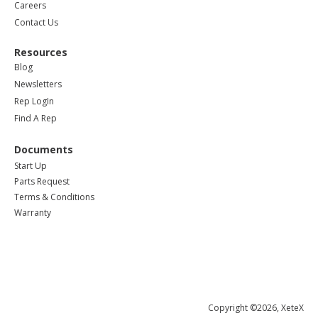
Careers
Contact Us
Resources
Blog
Newsletters
Rep LogIn
Find A Rep
Documents
Start Up
Parts Request
Terms & Conditions
Warranty
Copyright ©2026, XeteX