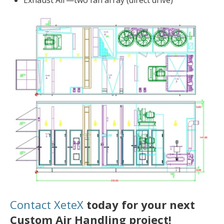
Exhaust Air—two fan array (direct drive)
Contact XeteX
today for your next
Custom Air Handling project!