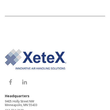
Headquarters
9405 Holly Street NW
Minneapolis, MN 55433