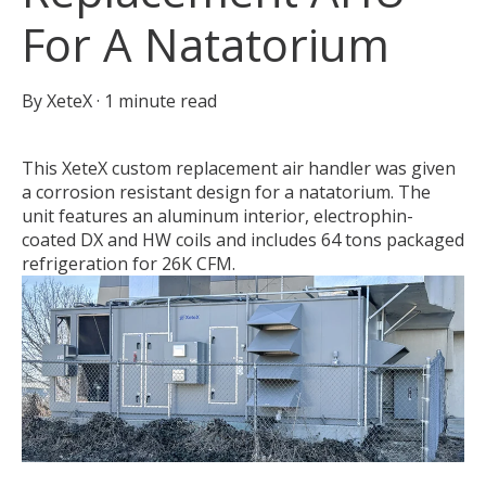
For A Natatorium
By
XeteX
·
1 minute read
This XeteX custom replacement air handler was given
a corrosion resistant design for a natatorium. The
unit features an aluminum interior, electrophin-
coated DX and HW coils and includes 64 tons packaged
refrigeration for 26K CFM.