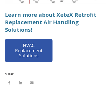
Learn more about XeteX Retrofit
Replacement Air Handling
Solutions!
SHARE: