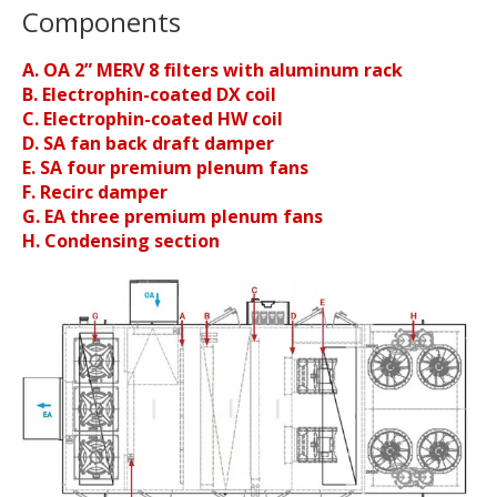
Components
A. OA 2” MERV 8 filters with aluminum rack
B. Electrophin-coated DX coil
C. Electrophin-coated HW coil
D. SA fan back draft damper
E. SA four premium plenum fans
F. Recirc damper
G. EA three premium plenum fans
H. Condensing section