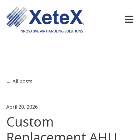
Open m
All posts
April 20, 2026
Custom
Replacement AHU