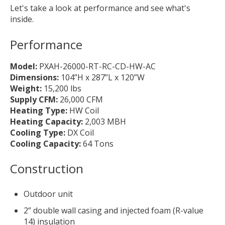
Let's take a look at performance and see what's
inside.
Performance
Model:
PXAH-26000-RT-RC-CD-HW-AC
Dimensions:
104”H x 287”L x 120”W
Weight:
15,200 lbs
Supply CFM:
26,000 CFM
Heating Type:
HW Coil
Heating Capacity:
2,003 MBH
Cooling Type:
DX Coil
Cooling Capacity:
64 Tons
Construction
Outdoor unit
2” double wall casing and injected foam (R-value
14) insulation