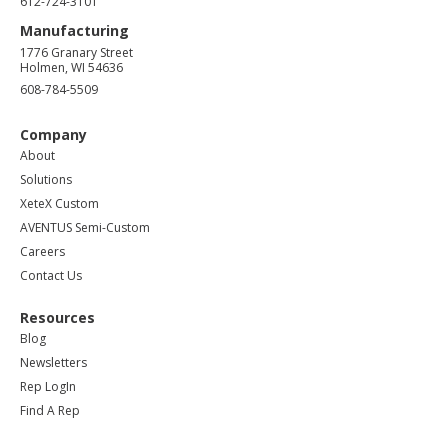
612-724-3101
Manufacturing
1776 Granary Street
Holmen, WI 54636
608-784-5509
Company
About
Solutions
XeteX Custom
AVENTUS Semi-Custom
Careers
Contact Us
Resources
Blog
Newsletters
Rep LogIn
Find A Rep