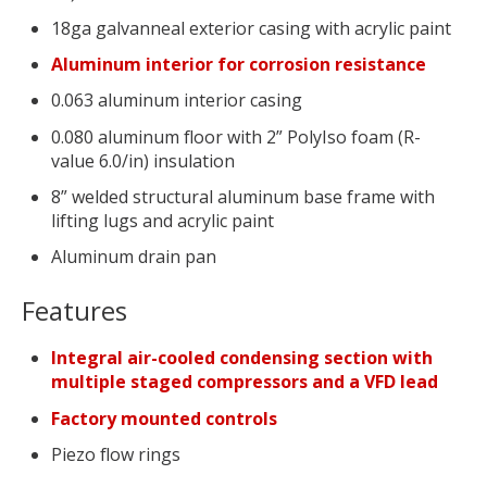
18ga galvanneal exterior casing with acrylic paint
Aluminum interior for corrosion resistance
0.063 aluminum interior casing
0.080 aluminum floor with 2” PolyIso foam (R-
value 6.0/in) insulation
8” welded structural aluminum base frame with
lifting lugs and acrylic paint
Aluminum drain pan
Features
Integral air-cooled condensing section with
multiple staged compressors and a VFD lead
Factory mounted controls
Piezo flow rings