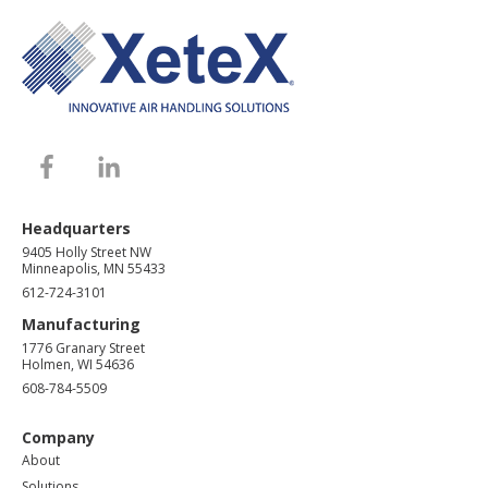
Headquarters
9405 Holly Street NW
Minneapolis, MN 55433
612-724-3101
Manufacturing
1776 Granary Street
Holmen, WI 54636
608-784-5509
Company
About
Solutions