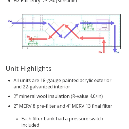
HX Efficiency: 73.2% (Sensible)
Unit Highlights
All units are 18-gauge painted acrylic exterior
and 22-galvanized interior
2” mineral wool insulation (R-value 4.0/in)
2” MERV 8 pre-filter and 4” MERV 13 final filter
Each filter bank had a pressure switch
included