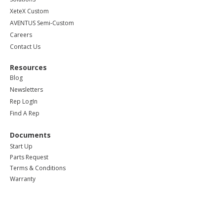
XeteX Custom
AVENTUS Semi-Custom
Careers
Contact Us
Resources
Blog
Newsletters
Rep LogIn
Find A Rep
Documents
Start Up
Parts Request
Terms & Conditions
Warranty