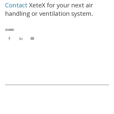
Contact
XeteX for your next air
handling or ventilation system.
SHARE: