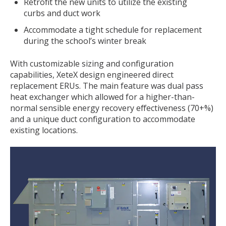
Retrofit the new units to utilize the existing
curbs and duct work
Accommodate a tight schedule for replacement
during the school’s winter break
With customizable sizing and configuration
capabilities, XeteX design engineered direct
replacement ERUs. The main feature was dual pass
heat exchanger which allowed for a higher-than-
normal sensible energy recovery effectiveness (70+%)
and a unique duct configuration to accommodate
existing locations.