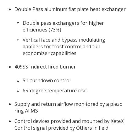
Double Pass aluminum flat plate heat exchanger
Double pass exchangers for higher
efficiencies (73%)
Vertical face and bypass modulating
dampers for frost control and full
economizer capabilities
409SS Indirect fired burner
5:1 turndown control
65-degree temperature rise
Supply and return airflow monitored by a piezo
ring AFMS
Control devices provided and mounted by XeteX.
Control signal provided by Others in field