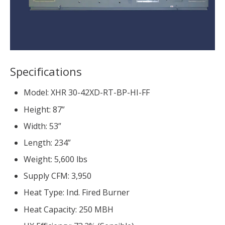
Specifications
Model: XHR 30-42XD-RT-BP-HI-FF
Height: 87”
Width: 53”
Length: 234”
Weight: 5,600 lbs
Supply CFM: 3,950
Heat Type: Ind. Fired Burner
Heat Capacity: 250 MBH