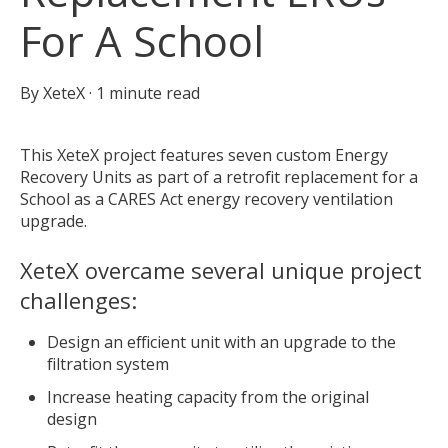
For A School
By
XeteX
·
1 minute read
This XeteX project features seven custom Energy
Recovery Units as part of a retrofit replacement for a
School as a CARES Act energy recovery ventilation
upgrade.
XeteX overcame several unique project
challenges:
Design an efficient unit with an upgrade to the
filtration system
Increase heating capacity from the original
design