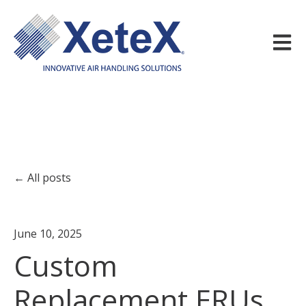
Open m
All posts
June 10, 2025
Custom
Replacement ERUs