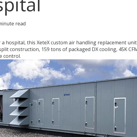
pital
minute read
 a hospital, this XeteX custom air handling replacement uni
split construction, 159 tons of packaged DX cooling, 45K CFM
e control.