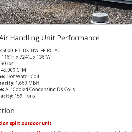
Air Handling Unit Performance
45000-RT-DX-HW-FF-RC-AC
:
116”H x 724”L x 136”W
650 lbs
:
45,000 CFM
pe:
Hot Water Coil
pacity
: 1,660 MBH
e:
Air Cooled Condensing DX Coils
acity:
159 Tons
ction
ion split outdoor unit