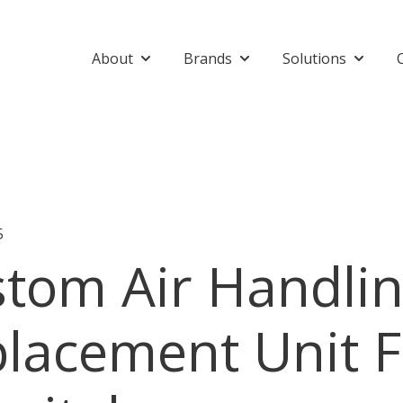
About
Brands
Solutions
Show submenu for About
Show submenu for Bran
Show su
5
tom Air Handli
lacement Unit F