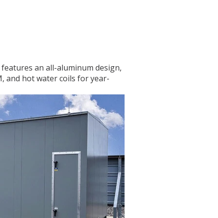
t features an all-aluminum design,
, and hot water coils for year-