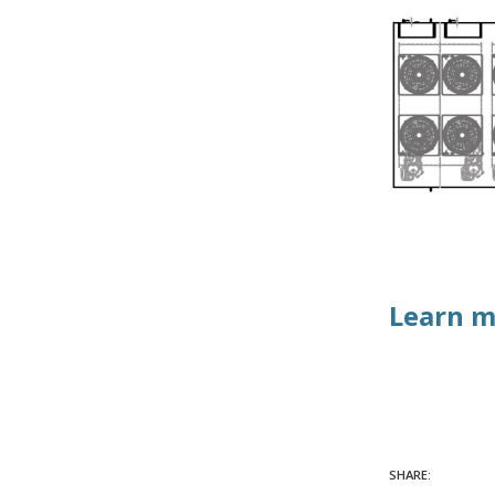
Learn m
SHARE: