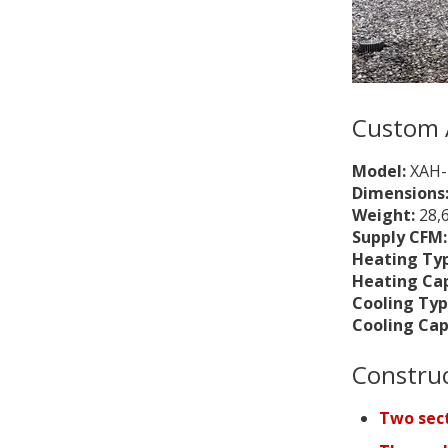
Custom 
Model:
XAH-
Dimensions
Weight:
28,
Supply CFM
Heating Ty
Heating Ca
Cooling Typ
Cooling Cap
Constru
Two sect