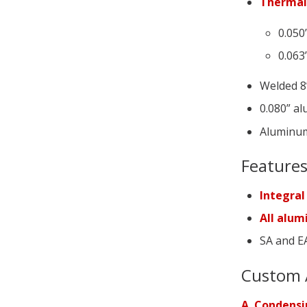
Thermal
0.050
0.063
Welded 8”
0.080” al
Aluminum
Feature
Integral
All alu
SA and EA
Custom 
A. Condensi