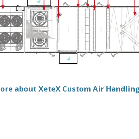
ore about XeteX Custom Air Handling