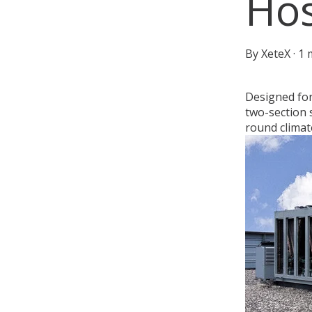
Hos
By
XeteX
·
1 
Designed for
two-section 
round climat