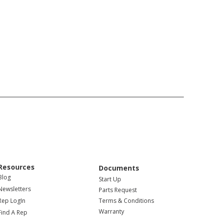
Resources
Documents
Blog
Start Up
Newsletters
Parts Request
Rep LogIn
Terms & Conditions
Warranty
Find A Rep