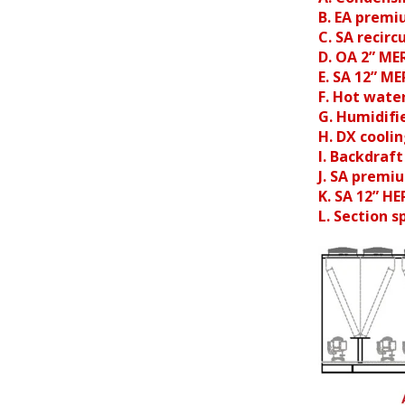
B. EA premi
C. SA recir
D. OA 2” ME
E. SA 12” ME
F. Hot water
G. Humidifi
H. DX coolin
I. Backdraf
J. SA premi
K. SA 12” HE
L. Section sp