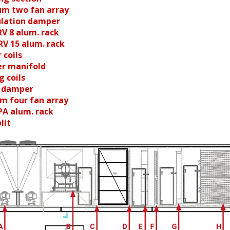
um two fan array
culation damper
RV 8 alum. rack
RV 15 alum. rack
 coils
er manifold
g coils
t damper
um four fan array
PA alum. rack
lit