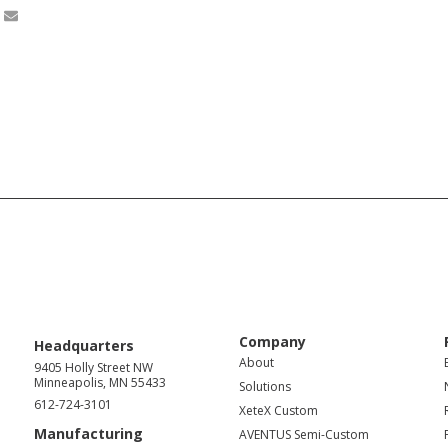
Company
Headquarters
About
9405 Holly Street NW
Minneapolis, MN 55433
Solutions
612-724-3101
XeteX Custom
Manufacturing
AVENTUS Semi-Custom