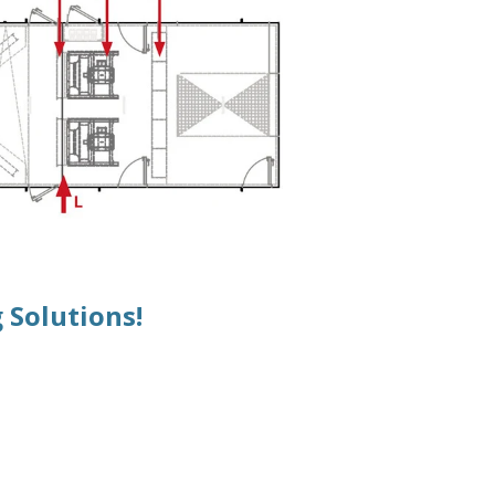
 Solutions!