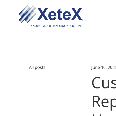
All posts
June 10, 202
Cus
Rep