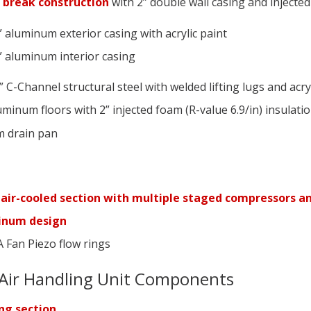
 break construction
with 2” double wall casing and injected
” aluminum exterior casing with acrylic paint
” aluminum interior casing
 C-Channel structural steel with welded lifting lugs and acryl
uminum floors with 2” injected foam (R-value 6.9/in) insulati
 drain pan
s
 air-cooled section with multiple staged compressors an
minum design
 Fan Piezo flow rings
Air Handling Unit Components
ng section