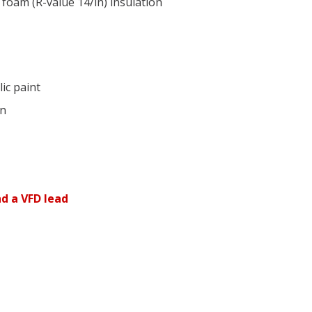
 foam (R-value 14/in) insulation
ic paint
on
d a VFD lead