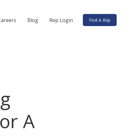
Careers
Blog
Rep Login
Find A Rep
ds
bmenu for Solutions
ng
or A