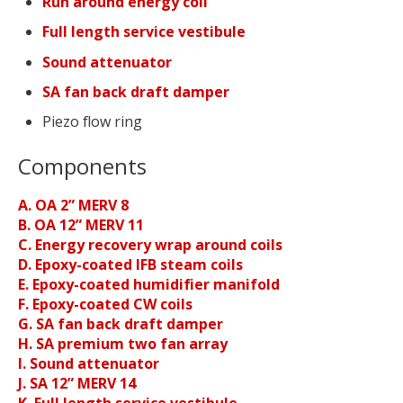
Run around energy coil
Full length service vestibule
Sound attenuator
SA fan back draft damper
Piezo flow ring
Components
A. OA 2” MERV 8
B. OA 12” MERV 11
C. Energy recovery wrap around coils
D. Epoxy-coated IFB steam coils
E. Epoxy-coated humidifier manifold
F. Epoxy-coated CW coils
G. SA fan back draft damper
H. SA premium two fan array
I. Sound attenuator
J. SA 12” MERV 14