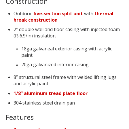
Construction
Outdoor
five-section split unit
with
thermal
break construction
2” double wall and floor casing with injected foam
(R-6.9/in) insulation;
18ga galvaneal exterior casing with acrylic
paint
20ga galvanized interior casing
8” structural steel frame with welded lifting lugs
and acrylic paint
1/8” aluminum tread plate floor
304 stainless steel drain pan
Features