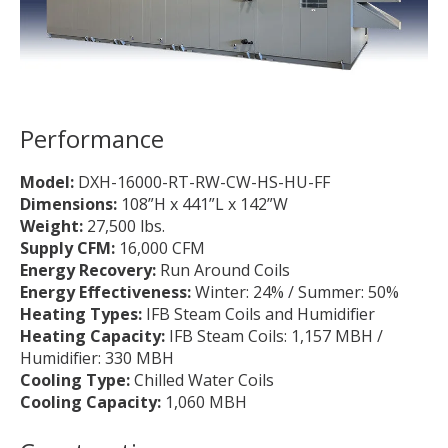
Performance
Model:
DXH-16000-RT-RW-CW-HS-HU-FF
Dimensions:
108”H x 441”L x 142”W
Weight:
27,500 lbs.
Supply CFM:
16,000 CFM
Energy Recovery:
Run Around Coils
Energy Effectiveness:
Winter: 24% / Summer: 50%
Heating Types:
IFB Steam Coils and Humidifier
Heating Capacity:
IFB Steam Coils: 1,157 MBH /
Humidifier: 330 MBH
Cooling Type:
Chilled Water Coils
Cooling Capacity:
1,060 MBH