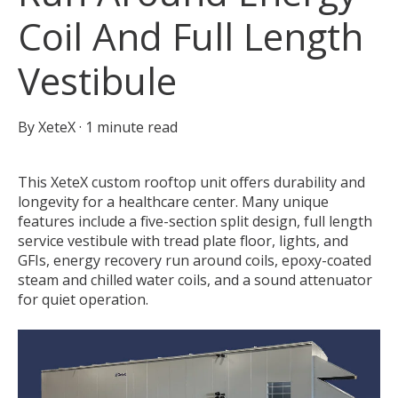
Coil And Full Length
Vestibule
By
XeteX
·
1 minute read
This XeteX custom rooftop unit offers durability and
longevity for a healthcare center. Many unique
features include a five-section split design, full length
service vestibule with tread plate floor, lights, and
GFIs, energy recovery run around coils, epoxy-coated
steam and chilled water coils, and a sound attenuator
for quiet operation.