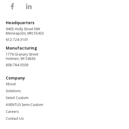
Headquarters
9405 Holly Street NW
Minneapolis, MN 55433
612-724-3101
Manufacturing
1776 Granary Street
Holmen, WI 54636
608-784-5509
Company
About
Solutions
XeteX Custom
AVENTUS Semi-Custom
Careers
Contact Us