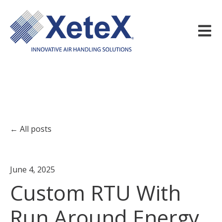
Open m
All posts
June 4, 2025
Custom RTU With
Run Around Energy