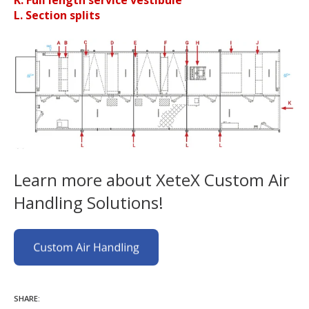
K. Full length service vestibule
L. Section splits
Learn more about XeteX Custom Air
Handling Solutions!
SHARE: