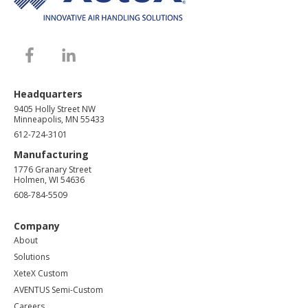
Headquarters
9405 Holly Street NW
Minneapolis, MN 55433
612-724-3101
Manufacturing
1776 Granary Street
Holmen, WI 54636
608-784-5509
Company
About
Solutions
XeteX Custom
AVENTUS Semi-Custom
Careers