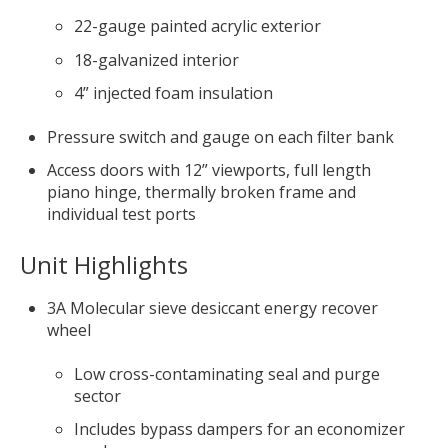
22-gauge painted acrylic exterior
18-galvanized interior
4” injected foam insulation
Pressure switch and gauge on each filter bank
Access doors with 12” viewports, full length
piano hinge, thermally broken frame and
individual test ports
Unit Highlights
3A Molecular sieve desiccant energy recover
wheel
Low cross-contaminating seal and purge
sector
Includes bypass dampers for an economizer