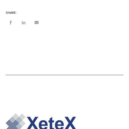
SHARE: