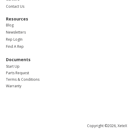
Contact Us
Resources
Blog
Newsletters
Rep LogIn
Find A Rep
Documents
Start Up
Parts Request
Terms & Conditions
Warranty
Copyright ©2026, XeteX