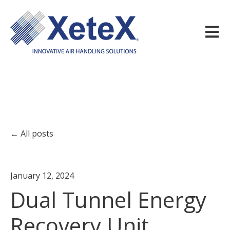
Open m
All posts
January 12, 2024
Dual Tunnel Energy
Recovery Unit