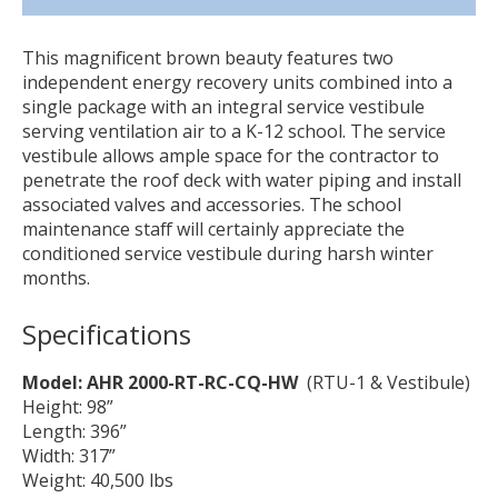
This magnificent brown beauty features two
independent energy recovery units combined into a
single package with an integral service vestibule
serving ventilation air to a K-12 school. The service
vestibule allows ample space for the contractor to
penetrate the roof deck with water piping and install
associated valves and accessories. The school
maintenance staff will certainly appreciate the
conditioned service vestibule during harsh winter
months.
Specifications
Model: AHR 2000-RT-RC-CQ-HW
(RTU-1 & Vestibule)
Height: 98”
Length: 396”
Width: 317”
Weight: 40,500 lbs