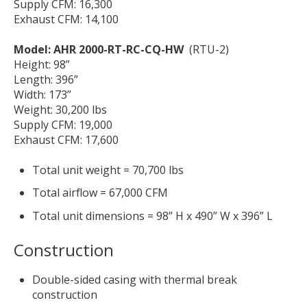
Supply CFM: 16,300
Exhaust CFM: 14,100
Model: AHR 2000-RT-RC-CQ-HW
(RTU-2)
Height: 98”
Length: 396”
Width: 173”
Weight: 30,200 lbs
Supply CFM: 19,000
Exhaust CFM: 17,600
Total unit weight = 70,700 lbs
Total airflow = 67,000 CFM
Total unit dimensions = 98” H x 490” W x 396” L
Construction
Double-sided casing with thermal break
construction