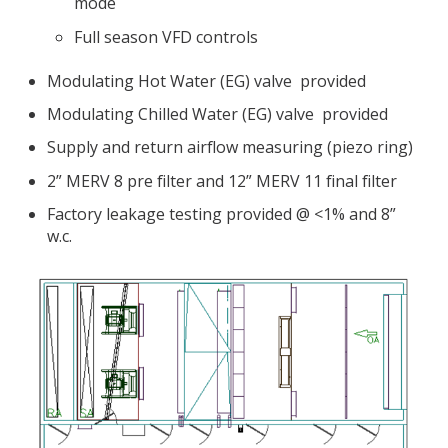
mode
Full season VFD controls
Modulating Hot Water (EG) valve provided
Modulating Chilled Water (EG) valve provided
Supply and return airflow measuring (piezo ring)
2” MERV 8 pre filter and 12” MERV 11 final filter
Factory leakage testing provided @ <1% and 8”
w.c.