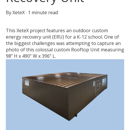
By
XeteX
·
1 minute read
This XeteX project features an outdoor custom
energy recovery unit (ERU) for a K-12 school. One of
the biggest challenges was attempting to capture an
photo of this colossal custom Rooftop Unit measuring
98” H x 490” W x 396” L.