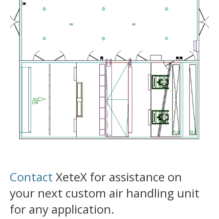
Contact
XeteX for assistance on
your next custom air handling unit
for any application.