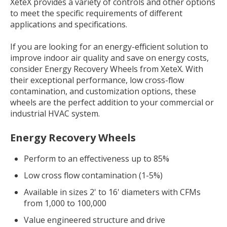
XeteX provides a variety of controls and other options
to meet the specific requirements of different
applications and specifications.
If you are looking for an energy-efficient solution to
improve indoor air quality and save on energy costs,
consider Energy Recovery Wheels from XeteX. With
their exceptional performance, low cross-flow
contamination, and customization options, these
wheels are the perfect addition to your commercial or
industrial HVAC system.
Energy Recovery Wheels
Perform to an effectiveness up to 85%
Low cross flow contamination (1-5%)
Available in sizes 2' to 16' diameters with CFMs
from 1,000 to 100,000
Value engineered structure and drive