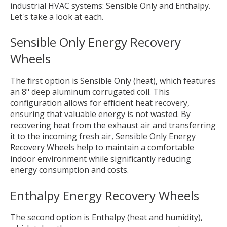
industrial HVAC systems: Sensible Only and Enthalpy.
Let's take a look at each.
Sensible Only Energy Recovery
Wheels
The first option is Sensible Only (heat), which features
an 8" deep aluminum corrugated coil. This
configuration allows for efficient heat recovery,
ensuring that valuable energy is not wasted. By
recovering heat from the exhaust air and transferring
it to the incoming fresh air, Sensible Only Energy
Recovery Wheels help to maintain a comfortable
indoor environment while significantly reducing
energy consumption and costs.
Enthalpy Energy Recovery Wheels
The second option is Enthalpy (heat and humidity),