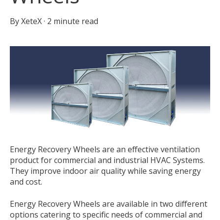
By
XeteX
·
2 minute read
Energy Recovery Wheels are an effective ventilation
product for commercial and industrial HVAC Systems.
They improve indoor air quality while saving energy
and cost.
Energy Recovery Wheels are available in two different
options catering to specific needs of commercial and