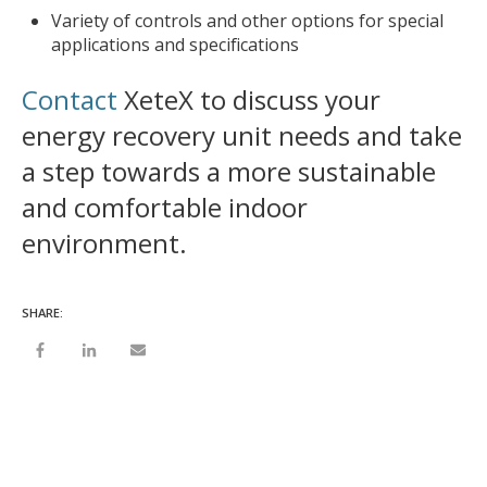
Variety of controls and other options for special
applications and specifications
Contact
XeteX to discuss your
energy recovery unit needs and take
a step towards a more sustainable
and comfortable indoor
environment.
SHARE: