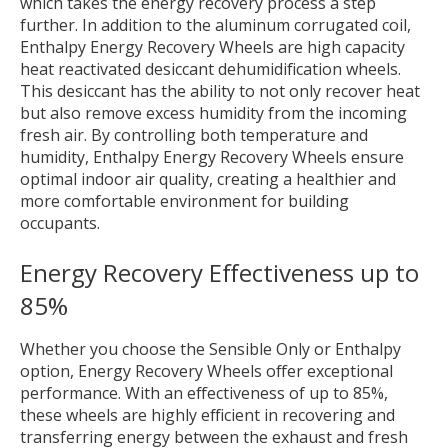
which takes the energy recovery process a step
further. In addition to the aluminum corrugated coil,
Enthalpy Energy Recovery Wheels are high capacity
heat reactivated desiccant dehumidification wheels.
This desiccant has the ability to not only recover heat
but also remove excess humidity from the incoming
fresh air. By controlling both temperature and
humidity, Enthalpy Energy Recovery Wheels ensure
optimal indoor air quality, creating a healthier and
more comfortable environment for building
occupants.
Energy Recovery Effectiveness up to
85%
Whether you choose the Sensible Only or Enthalpy
option, Energy Recovery Wheels offer exceptional
performance. With an effectiveness of up to 85%,
these wheels are highly efficient in recovering and
transferring energy between the exhaust and fresh