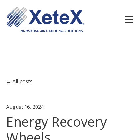
Open m
All posts
August 16, 2024
Energy Recovery
Wheels