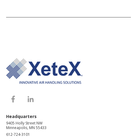
Headquarters
9405 Holly Street NW
Minneapolis, MN 55433
612-724-3101