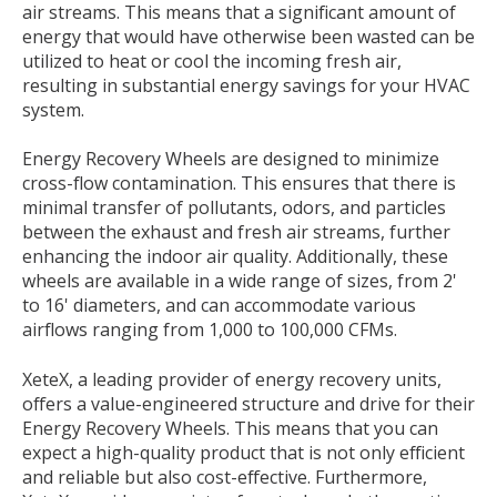
air streams. This means that a significant amount of
energy that would have otherwise been wasted can be
utilized to heat or cool the incoming fresh air,
resulting in substantial energy savings for your HVAC
system.
Energy Recovery Wheels are designed to minimize
cross-flow contamination. This ensures that there is
minimal transfer of pollutants, odors, and particles
between the exhaust and fresh air streams, further
enhancing the indoor air quality. Additionally, these
wheels are available in a wide range of sizes, from 2'
to 16' diameters, and can accommodate various
airflows ranging from 1,000 to 100,000 CFMs.
XeteX, a leading provider of energy recovery units,
offers a value-engineered structure and drive for their
Energy Recovery Wheels. This means that you can
expect a high-quality product that is not only efficient
and reliable but also cost-effective. Furthermore,