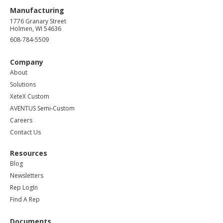
Manufacturing
1776 Granary Street
Holmen, WI 54636
608-784-5509
Company
About
Solutions
XeteX Custom
AVENTUS Semi-Custom
Careers
Contact Us
Resources
Blog
Newsletters
Rep LogIn
Find A Rep
Documents