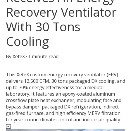
Recovery Ventilator
With 30 Tons
Cooling
By
XeteX
·
1 minute read
This XeteX custom energy recovery ventilator (ERV)
delivers 12,500 CFM, 30 tons packaged DX cooling, and
up to 70% energy effectiveness for a medical
laboratory. It features an epoxy-coated aluminum
crossflow plate heat exchanger, modulating face and
bypass damper, packaged DX refrigeration, indirect
gas-fired furnace, and high efficiency MERV filtration
for year-round climate control and indoor air quality.
￼