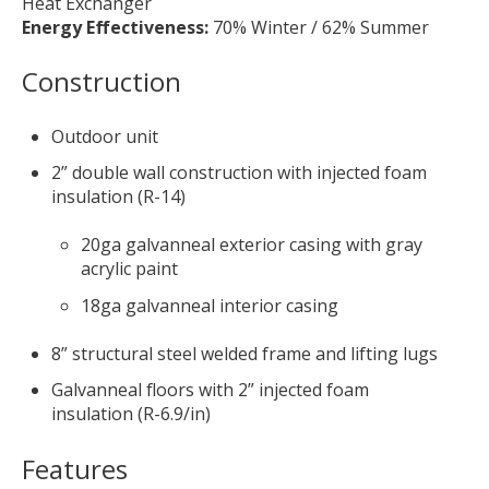
Heat Exchanger
Energy Effectiveness:
70% Winter / 62% Summer
Construction
Outdoor unit
2” double wall construction with injected foam
insulation (R-14)
20ga galvanneal exterior casing with gray
acrylic paint
18ga galvanneal interior casing
8” structural steel welded frame and lifting lugs
Galvanneal floors with 2” injected foam
insulation (R-6.9/in)
Features