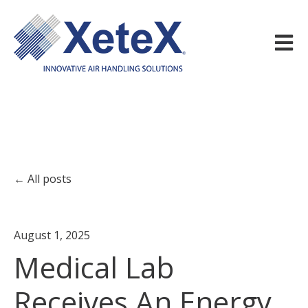
Open m
All posts
August 1, 2025
Medical Lab
Receives An Energy