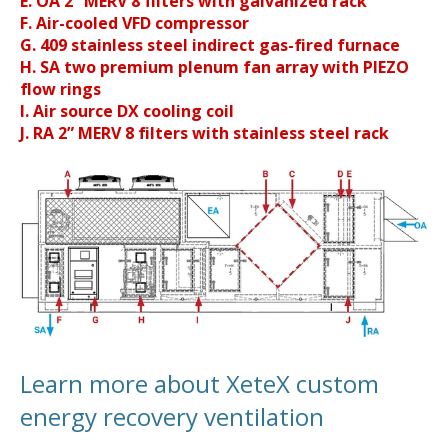
E. OA 2” MERV 8 filters with galvanized rack
F. Air-cooled VFD compressor
G. 409 stainless steel indirect gas-fired furnace
H. SA two premium plenum fan array with PIEZO
flow rings
I. Air source DX cooling coil
J. RA 2” MERV 8 filters with stainless steel rack
Learn more about XeteX custom
energy recovery ventilation