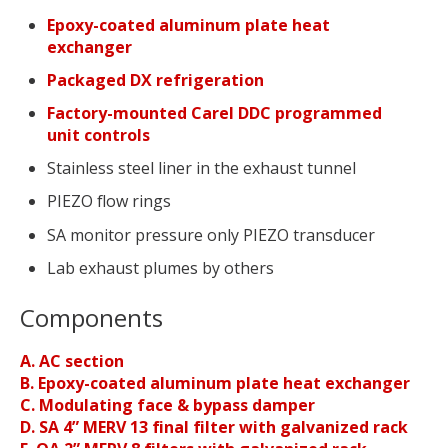
Epoxy-coated aluminum plate heat
exchanger
Packaged DX refrigeration
Factory-mounted Carel DDC programmed
unit controls
Stainless steel liner in the exhaust tunnel
PIEZO flow rings
SA monitor pressure only PIEZO transducer
Lab exhaust plumes by others
Components
A. AC section
B. Epoxy-coated aluminum plate heat exchanger
C. Modulating face & bypass damper
D. SA 4” MERV 13 final filter with galvanized rack