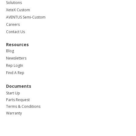
Solutions
XeteX Custom
AVENTUS Semi-Custom
Careers
Contact Us
Resources
Blog
Newsletters
Rep LogIn
Find A Rep
Documents
Start Up
Parts Request
Terms & Conditions
Warranty