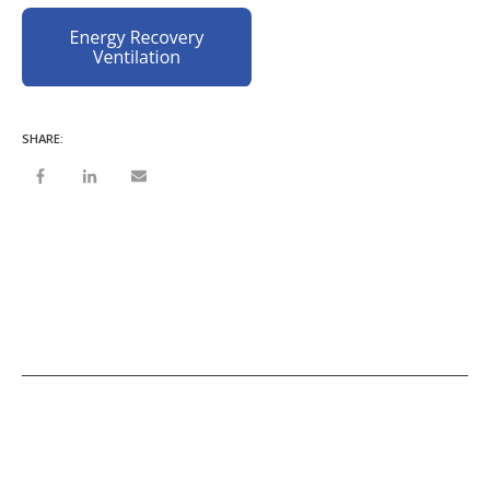
SHARE: