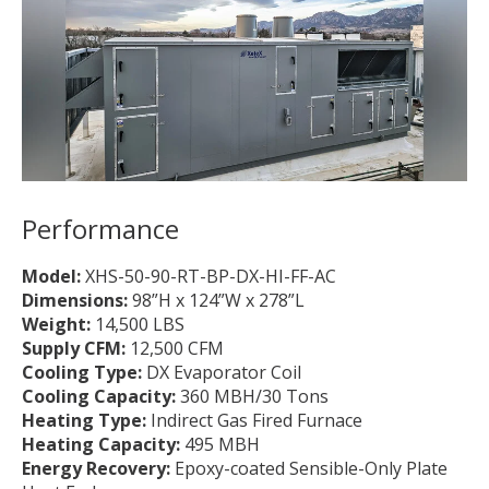
Performance
Model:
XHS-50-90-RT-BP-DX-HI-FF-AC
Dimensions:
98”H x 124”W x 278”L
Weight:
14,500 LBS
Supply CFM:
12,500 CFM
Cooling Type:
DX Evaporator Coil
Cooling Capacity:
360 MBH/30 Tons
Heating Type:
Indirect Gas Fired Furnace
Heating Capacity:
495 MBH
Energy Recovery:
Epoxy-coated Sensible-Only Plate