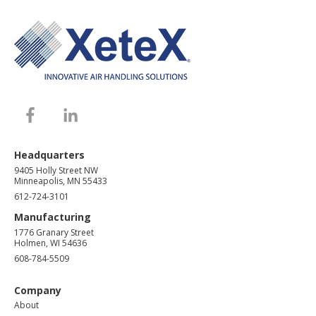
Headquarters
9405 Holly Street NW
Minneapolis, MN 55433
612-724-3101
Manufacturing
1776 Granary Street
Holmen, WI 54636
608-784-5509
Company
About