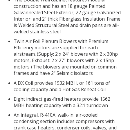
construction and has an 18 gauge Painted
Galvannealed Steel Exterior, 22 gauge Galvanized
Interior, and 2” thick Fiberglass Insulation. Frame
is Welded Structural Steel and drain pans are all-
welded stainless steel
Twin Air Foil Plenum Blowers with Premium
Efficiency motors are supplied for each
airstream. (Supply: 2 x 24” blowers with 2 x 30hp
motors, Exhaust: 2 x 27” blowers with 2 x 15hp
motors.) The blowers are mounted on common
frames and have 2” Seismic isolators
A DX Coil provides 1932 MBH, or 161 tons of
cooling capacity and a Hot Gas Reheat Coil
Eight indirect gas-fired heaters provide 1562
MBH heating capacity with a 32:1 turndown
An integral, R-410A, walk-in, air-cooled
condensing section includes compressors with
crank case heaters, condenser coils, valves, and