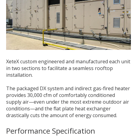
XeteX custom engineered and manufactured each unit
in two sections to facilitate a seamless rooftop
installation.
The packaged DX system and indirect gas-fired heater
provides 30,000 cfm of comfortably conditioned
supply air—even under the most extreme outdoor air
conditions—and the flat plate heat exchanger
drastically cuts the amount of energy consumed.
Performance Specification