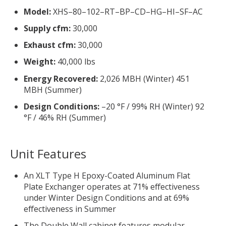
Model:
XHS–80–102–RT–BP–CD–HG–HI–SF–AC
Supply cfm:
30,000
Exhaust cfm:
30,000
Weight:
40,000 lbs
Energy Recovered:
2,026 MBH (Winter) 451
MBH (Summer)
Design Conditions:
–20 °F / 99% RH (Winter) 92
°F / 46% RH (Summer)
Unit Features
An XLT Type H Epoxy-Coated Aluminum Flat
Plate Exchanger operates at 71% effectiveness
under Winter Design Conditions and at 69%
effectiveness in Summer
The Double Wall cabinet features modular