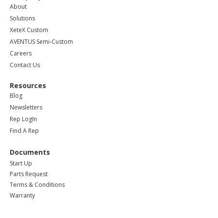
About
Solutions
XeteX Custom
AVENTUS Semi-Custom
Careers
Contact Us
Resources
Blog
Newsletters
Rep LogIn
Find A Rep
Documents
Start Up
Parts Request
Terms & Conditions
Warranty