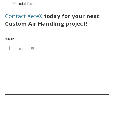
10 axial fans
Contact XeteX
today for your next
Custom Air Handling project!
SHARE: