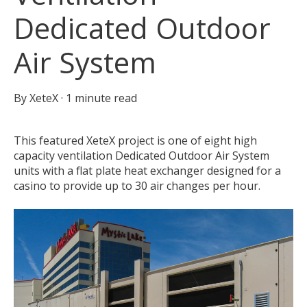
Dedicated Outdoor
Air System
By
XeteX
·
1 minute read
This featured XeteX project is one of eight high
capacity ventilation Dedicated Outdoor Air System
units with a flat plate heat exchanger designed for a
casino to provide up to 30 air changes per hour.