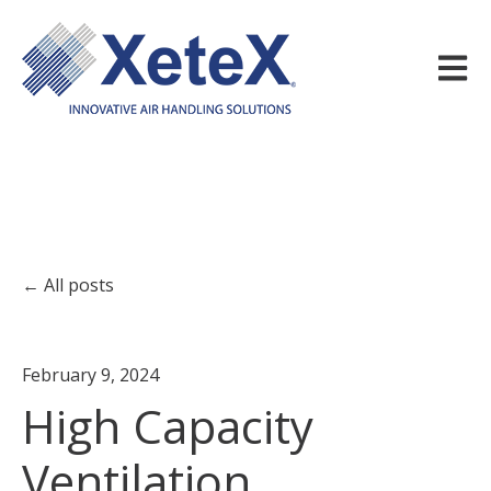
Open m
All posts
February 9, 2024
High Capacity
Ventilation