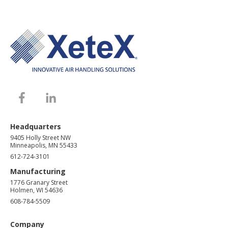
Headquarters
9405 Holly Street NW
Minneapolis, MN 55433
612-724-3101
Manufacturing
1776 Granary Street
Holmen, WI 54636
608-784-5509
Company