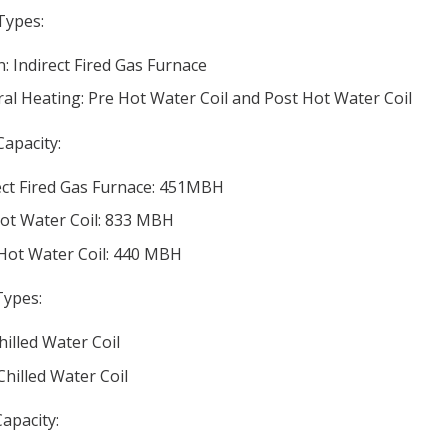
Types:
: Indirect Fired Gas Furnace
al Heating: Pre Hot Water Coil and Post Hot Water Coil
Capacity:
ect Fired Gas Furnace: 451MBH
ot Water Coil: 833 MBH
Hot Water Coil: 440 MBH
Types:
hilled Water Coil
Chilled Water Coil
apacity: