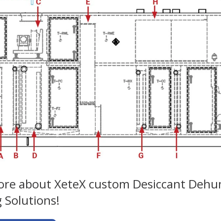
re about XeteX custom Desiccant Dehumi
 Solutions!