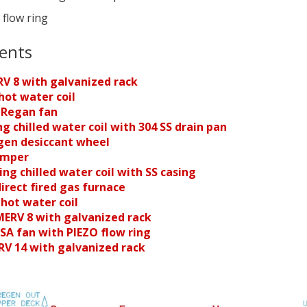
 flow ring
ents
RV 8 with galvanized rack
hot water coil
 Regan fan
ng chilled water coil
with 304 SS drain pan
egen desiccant wheel
amper
ing chilled water coil
with SS casing
direct fired gas furnace
 hot water coil
 MERV 8 with galvanized rack
SA fan with PIEZO flow ring
ERV 14 with galvanized rack