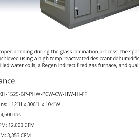
oper bonding during the glass lamination process, the spa
 achieved using a high temp reactivated desiccant dehumidifi
lled water coils, a Regen indirect fired gas furnace, and qual
ance
DXH-1525-BP-PHW-PCW-CW-HW-HI-FF
ns: 112”H x 300”L x 104”W
4,600 lbs
FM: 12,000 CFM
M: 3,353 CFM