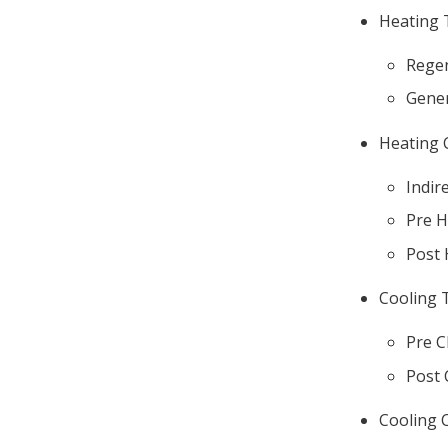
Heating 
Regen
Gener
Heating 
Indir
Pre H
Post 
Cooling 
Pre C
Post 
Cooling C