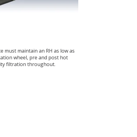
ce must maintain an RH as low as
cation wheel, pre and post hot
ity filtration throughout.