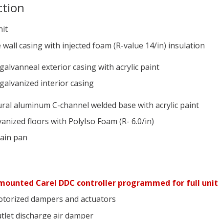
ction
nit
 wall casing with injected foam (R-value 14/in) insulation
galvanneal exterior casing with acrylic paint
galvanized interior casing
ural aluminum C-channel welded base with acrylic paint
anized floors with PolyIso Foam (R- 6.0/in)
rain pan
s
mounted Carel DDC controller programmed for full unit
torized dampers and actuators
tlet discharge air damper