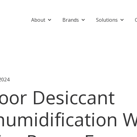
About
Brands
Solutions
Show submenu for About
Show submenu for Bran
Show su
2024
oor Desiccant
umidification W