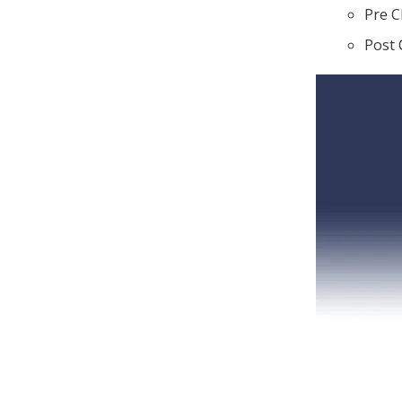
Pre C
Post 