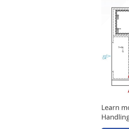
Learn mo
Handling