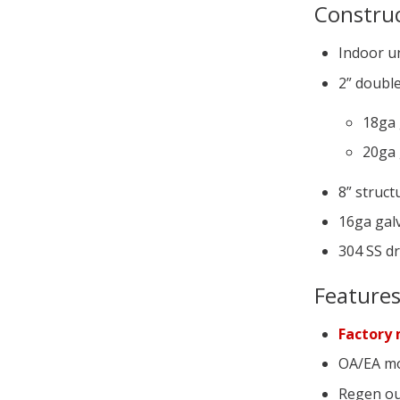
Constru
Indoor u
2” double
18ga 
20ga 
8” struct
16ga galv
304 SS d
Feature
Factory 
OA/EA mo
Regen ou