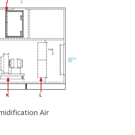
dification Air