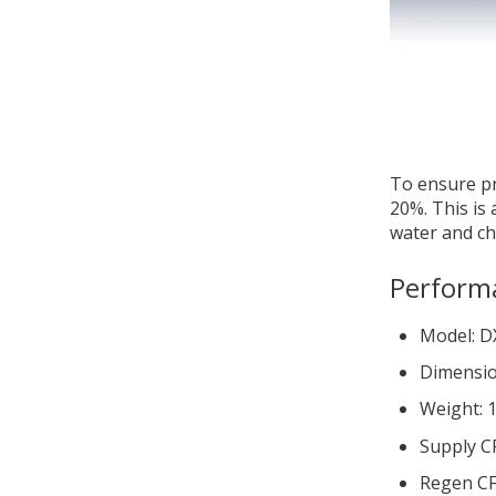
To ensure pr
20%. This is
water and chi
Perform
Model: 
Dimensio
Weight: 1
Supply C
Regen CF