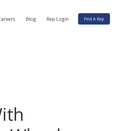
Careers
Blog
Rep Login
Find A Rep
ds
bmenu for Solutions
ith