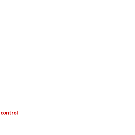
 control