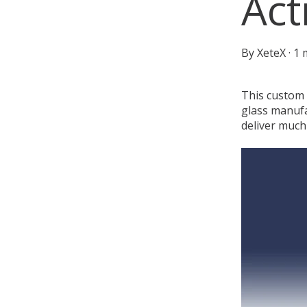
Act
By
XeteX
·
1 
This custom X
glass manufa
deliver much