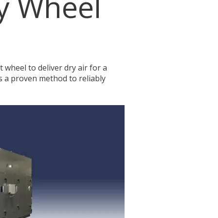
y Wheel
 wheel to deliver dry air for a
s a proven method to reliably