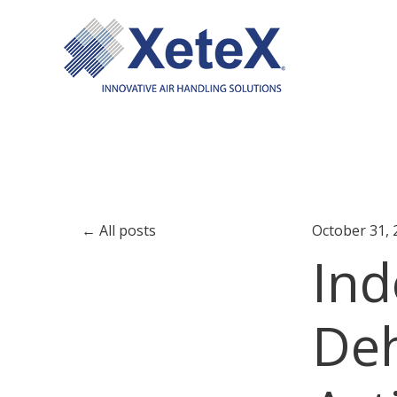
All posts
October 31, 
Ind
Deh