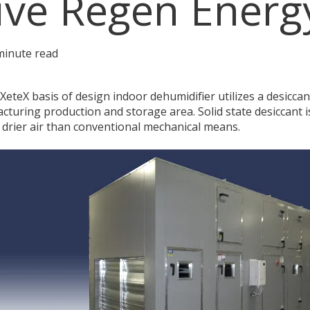
ive Regen Energ
minute read
eteX basis of design indoor dehumidifier utilizes a desiccant
cturing production and storage area. Solid state desiccant i
 drier air than conventional mechanical means.