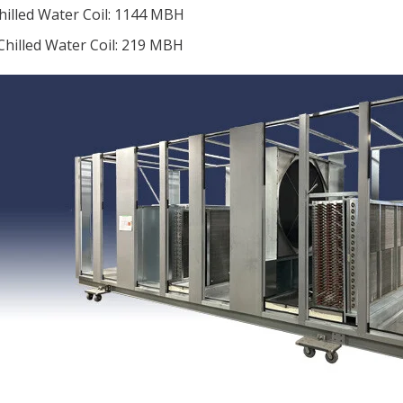
hilled Water Coil: 1144 MBH
Chilled Water Coil: 219 MBH