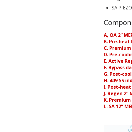
SA PIEZO
Compon
A, OA 2” ME
B. Pre-heat 
C. Premium
D. Pre-cooli
E. Active R
F. Bypass d
G. Post-cool
H. 409 SS in
I. Post-heat
J. Regen 2”
K. Premium 
L. SA 12” M