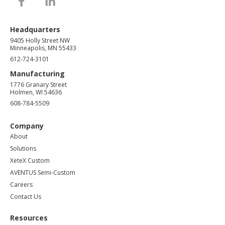
Headquarters
9405 Holly Street NW
Minneapolis, MN 55433
612-724-3101
Manufacturing
1776 Granary Street
Holmen, WI 54636
608-784-5509
Company
About
Solutions
XeteX Custom
AVENTUS Semi-Custom
Careers
Contact Us
Resources