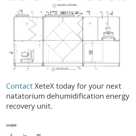
Contact
XeteX today for your next
natatorium dehumidification energy
recovery unit.
SHARE: