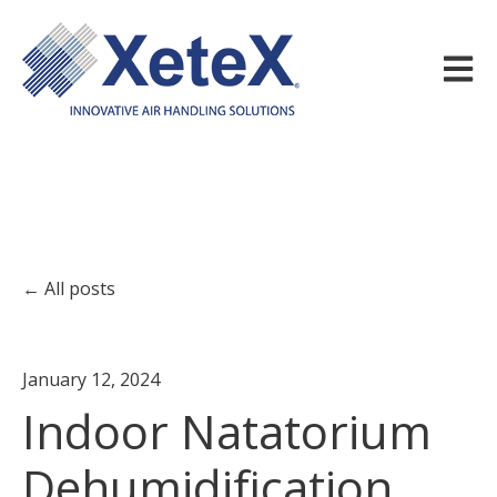
Open m
All posts
January 12, 2024
Indoor Natatorium
Dehumidification