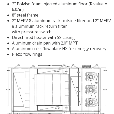
2” Polylso foam injected aluminum floor (R value =
6.0/in)
8” steel frame
2” MERV 8 aluminum rack outside filter and 2” MERV
8 aluminum rack return filter
with pressure switch
Direct fired heater with SS casing
Aluminum drain pan with 2.0” MPT
Aluminum crossflow plate HX for energy recovery
Piezo flow rings