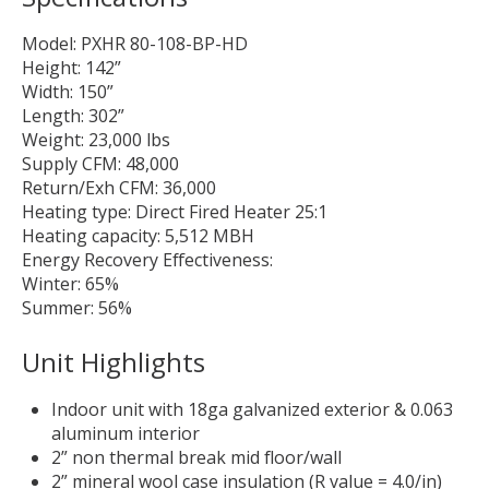
Model: PXHR 80-108-BP-HD
Height: 142”
Width: 150”
Length: 302”
Weight: 23,000 lbs
Supply CFM: 48,000
Return/Exh CFM: 36,000
Heating type: Direct Fired Heater 25:1
Heating capacity: 5,512 MBH
Energy Recovery Effectiveness:
Winter: 65%
Summer: 56%
Unit Highlights
Indoor unit with 18ga galvanized exterior & 0.063
aluminum interior
2” non thermal break mid floor/wall
2” mineral wool case insulation (R value = 4.0/in)