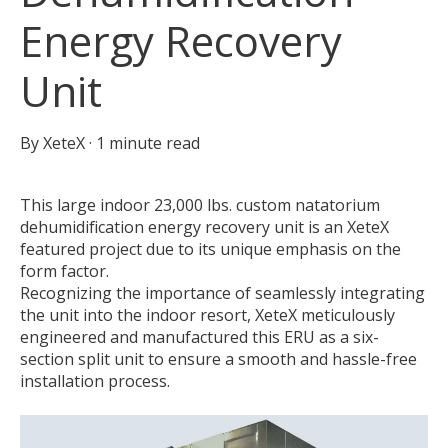
Energy Recovery
Unit
By
XeteX
·
1 minute read
This large indoor 23,000 lbs. custom natatorium
dehumidification energy recovery unit is an XeteX
featured project due to its unique emphasis on the
form factor.
Recognizing the importance of seamlessly integrating
the unit into the indoor resort, XeteX meticulously
engineered and manufactured this ERU as a six-
section split unit to ensure a smooth and hassle-free
installation process.