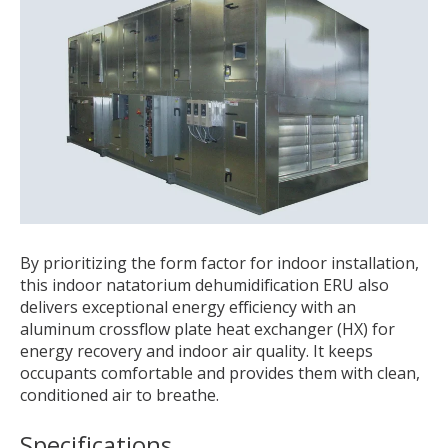
By prioritizing the form factor for indoor installation,
this indoor natatorium dehumidification ERU also
delivers exceptional energy efficiency with an
aluminum crossflow plate heat exchanger (HX) for
energy recovery and indoor air quality. It keeps
occupants comfortable and provides them with clean,
conditioned air to breathe.
Specifications