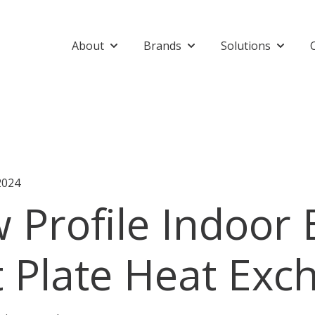
About
Brands
Solutions
Show submenu for About
Show submenu for Bran
Show su
2024
 Profile Indoor
t Plate Heat Exc