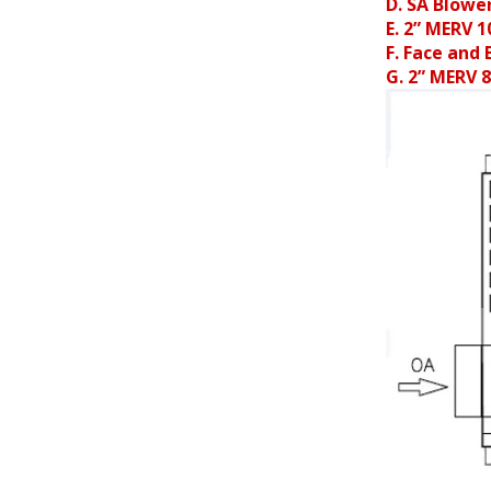
D. SA Blowe
E. 2” MERV 1
F. Face and
G. 2” MERV 8