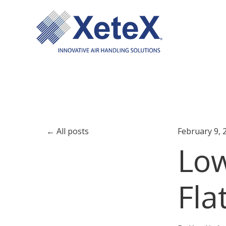
All posts
February 9, 
Low
Fla