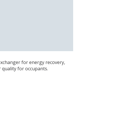
 exchanger for energy recovery,
quality for occupants.