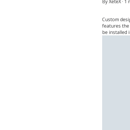
By
XeteX
·
1 
Custom desig
features the 
be installed 