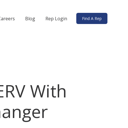
Careers
Blog
Rep Login
Find A Rep
ds
bmenu for Solutions
 ERV With
hanger