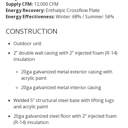
Supply CFM:
12,000 CFM
Energy Recovery:
Enthalpic Crossflow Plate
Energy Effectiveness:
Winter: 68% / Summer: 56%
CONSTRUCTION
Outdoor unit
2” double wall casing with 2” injected foam (R-14)
insulation
20ga galvanized metal exterior casing with
acrylic paint
20ga galvanized metal interior casing
Welded 5” structural steel base with lifting lugs
and acrylic paint
20ga galvanized steel floor with 2” injected foam
(R-14) insulation