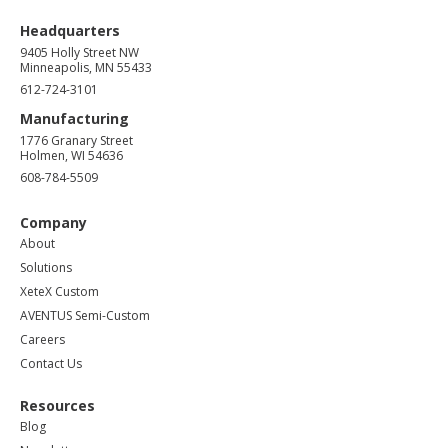
Headquarters
9405 Holly Street NW
Minneapolis, MN 55433
612-724-3101
Manufacturing
1776 Granary Street
Holmen, WI 54636
608-784-5509
Company
About
Solutions
XeteX Custom
AVENTUS Semi-Custom
Careers
Contact Us
Resources
Blog