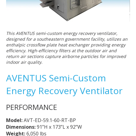
This AVENTUS semi-custom energy recovery ventilator,
designed for a southeastern government facility, utilizes an
enthalpic crossflow plate heat exchanger providing energy
efficiency. High-efficiency filters at the outdoor air and
return air sections capture airborne particles for improved
indoor air quality.
AVENTUS Semi-Custom
Energy Recovery Ventilator
PERFORMANCE
Model:
AVT-ED-59.1-60-RT-BP
Dimensions:
91”H x 173”L x 92”W
Weight:
6,050 lbs