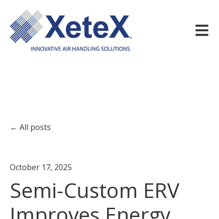
Open m
All posts
October 17, 2025
Semi-Custom ERV
Improves Energy