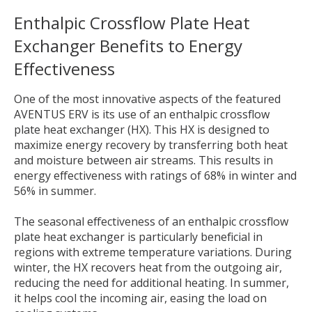
Enthalpic Crossflow Plate Heat
Exchanger
Benefits to
Energy
Effectiveness
One of the most innovative aspects of the featured
AVENTUS ERV is its use of an enthalpic crossflow
plate heat exchanger (HX). This HX is designed to
maximize energy recovery by transferring both heat
and moisture between air streams. This results in
energy effectiveness with ratings of 68% in winter and
56% in summer.
The seasonal effectiveness of an enthalpic crossflow
plate heat exchanger is particularly beneficial in
regions with extreme temperature variations. During
winter, the HX recovers heat from the outgoing air,
reducing the need for additional heating. In summer,
it helps cool the incoming air, easing the load on