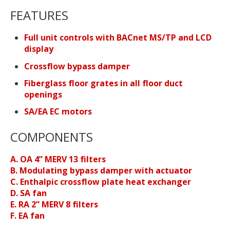
FEATURES
Full unit controls with BACnet MS/TP and LCD
display
Crossflow bypass damper
Fiberglass floor grates in all floor duct
openings
SA/EA EC motors
COMPONENTS
A. OA 4” MERV 13 filters
B. Modulating bypass damper with actuator
C. Enthalpic crossflow plate heat exchanger
D. SA fan
E. RA 2” MERV 8 filters
F. EA fan