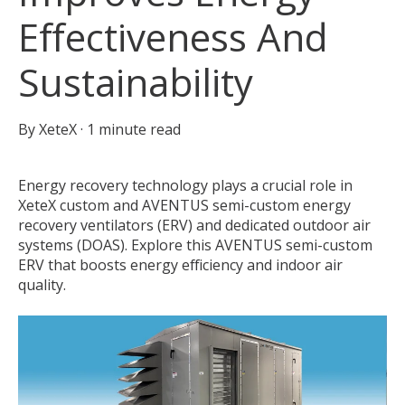
Effectiveness And
Sustainability
By
XeteX
·
1 minute read
Energy recovery technology plays a crucial role in
XeteX custom and AVENTUS semi-custom energy
recovery ventilators (ERV) and dedicated outdoor air
systems (DOAS). Explore this AVENTUS semi-custom
ERV that boosts energy efficiency and indoor air
quality.