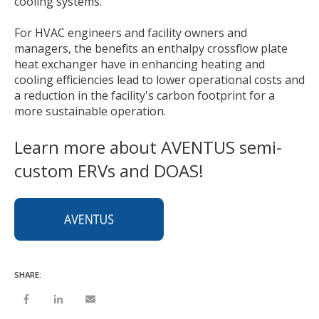
cooling systems.
For HVAC engineers and facility owners and
managers, the benefits an enthalpy crossflow plate
heat exchanger have in enhancing heating and
cooling efficiencies lead to lower operational costs and
a reduction in the facility's carbon footprint for a
more sustainable operation.
Learn more about AVENTUS semi-
custom ERVs and DOAS!
SHARE: