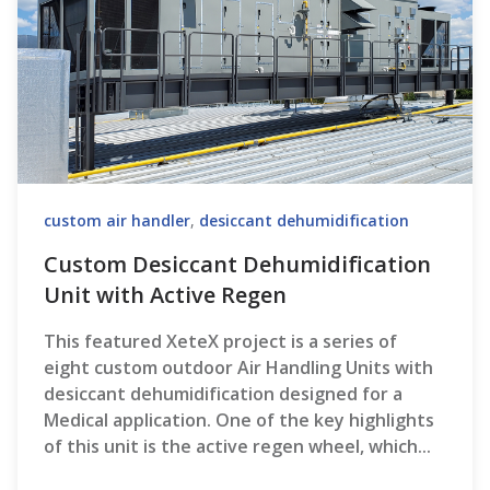
custom air handler
,
desiccant dehumidification
Custom Desiccant Dehumidification
Unit with Active Regen
This featured XeteX project is a series of
eight custom outdoor Air Handling Units with
desiccant dehumidification designed for a
Medical application. One of the key highlights
of this unit is the active regen wheel, which...