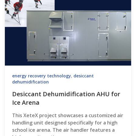
energy recovery technology
,
desiccant
dehumidification
Desiccant Dehumidification AHU for
Ice Arena
This XeteX project showcases a customized air
handling unit designed specifically for a high
school ice arena. The air handler features a