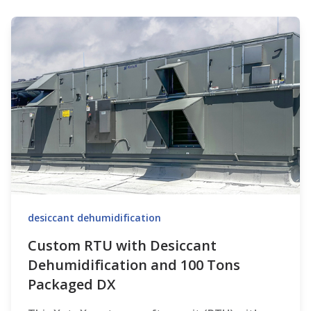
desiccant dehumidification
Custom RTU with Desiccant
Dehumidification and 100 Tons
Packaged DX