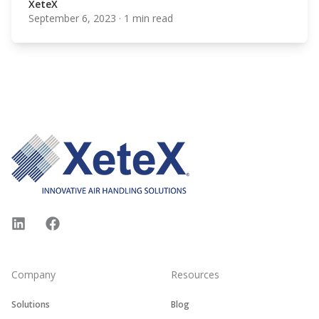
XeteX
September 6, 2023
·
1 min read
XeteX
Footer
LinkedIn
Facebook
Company
Resources
Solutions
Blog