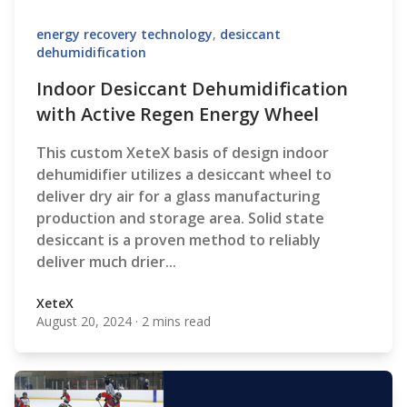
energy recovery technology
,
desiccant
dehumidification
Indoor Desiccant Dehumidification
with Active Regen Energy Wheel
This custom XeteX basis of design indoor
dehumidifier utilizes a desiccant wheel to
deliver dry air for a glass manufacturing
production and storage area. Solid state
desiccant is a proven method to reliably
deliver much drier...
XeteX
August 20, 2024
·
2 mins read
XeteX