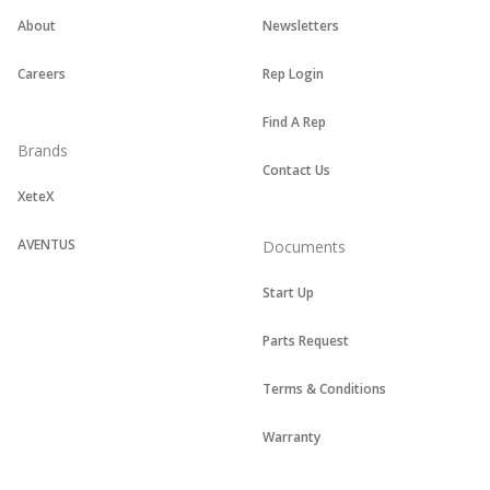
About
Newsletters
Careers
Rep Login
Find A Rep
Brands
Contact Us
XeteX
AVENTUS
Documents
Start Up
Parts Request
Terms & Conditions
Warranty