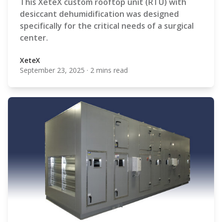
This XeteX custom rooftop unit (RTU) with
desiccant dehumidification was designed
specifically for the critical needs of a surgical
center.
XeteX
September 23, 2025
·
2 mins read
XeteX