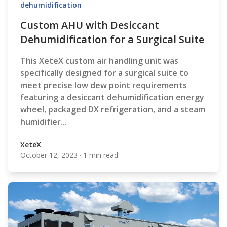
dehumidification
Custom AHU with Desiccant
Dehumidification for a Surgical Suite
This XeteX custom air handling unit was
specifically designed for a surgical suite to
meet precise low dew point requirements
featuring a desiccant dehumidification energy
wheel, packaged DX refrigeration, and a steam
humidifier...
XeteX
October 12, 2023
·
1 min read
XeteX