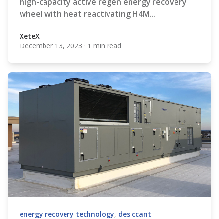
high-capacity active regen energy recovery
wheel with heat reactivating H4M...
XeteX
December 13, 2023
·
1 min read
XeteX
energy recovery technology
,
desiccant