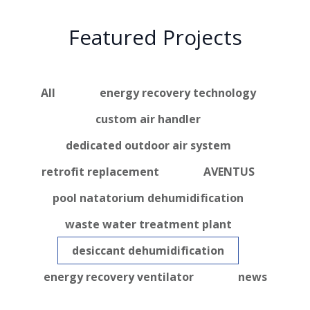
Featured Projects
All
energy recovery technology
custom air handler
dedicated outdoor air system
retrofit replacement
AVENTUS
pool natatorium dehumidification
waste water treatment plant
desiccant dehumidification
energy recovery ventilator
news