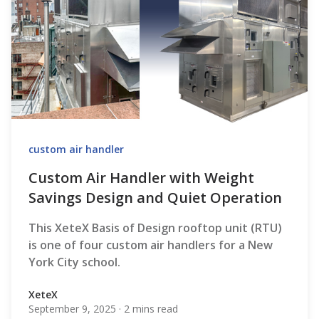
custom air handler
Custom Air Handler with Weight
Savings Design and Quiet Operation
This XeteX Basis of Design rooftop unit (RTU)
is one of four custom air handlers for a New
York City school.
XeteX
September 9, 2025
·
2 mins read
XeteX