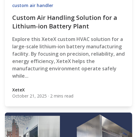
custom air handler
Custom Air Handling Solution for a
Lithium-ion Battery Plant
Explore this XeteX custom HVAC solution for a
large-scale lithium-ion battery manufacturing
facility. By focusing on precision, reliability, and
energy efficiency, XeteX helps the
manufacturing environment operate safely
while...
XeteX
October 21, 2025
·
2 mins read
XeteX