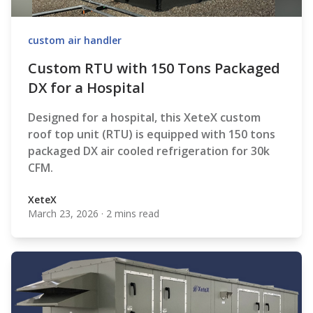
custom air handler
Custom RTU with 150 Tons Packaged
DX for a Hospital
Designed for a hospital, this XeteX custom
roof top unit (RTU) is equipped with 150 tons
packaged DX air cooled refrigeration for 30k
CFM.
XeteX
March 23, 2026
·
2 mins read
XeteX