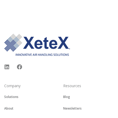
Footer
LinkedIn
Facebook
Company
Resources
Solutions
Blog
About
Newsletters