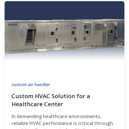
custom air handler
Custom HVAC Solution for a
Healthcare Center
In demanding healthcare environments,
reliable HVAC performance is critical through