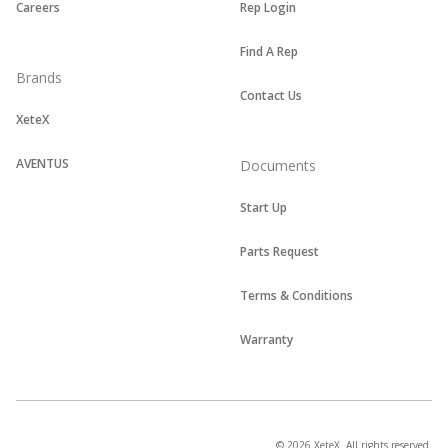
Careers
Rep Login
Find A Rep
Brands
Contact Us
XeteX
AVENTUS
Documents
Start Up
Parts Request
Terms & Conditions
Warranty
© 2026 XeteX. All rights reserved.