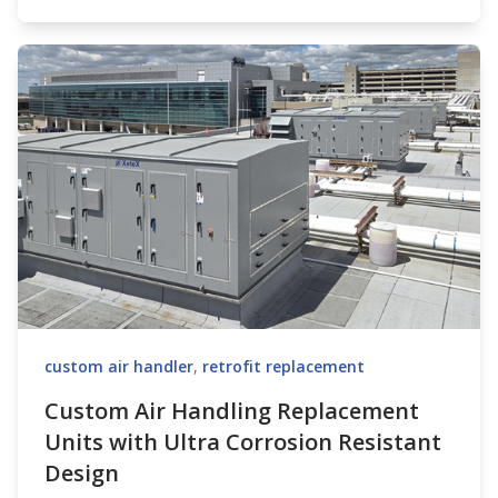
custom air handler
,
retrofit replacement
Custom Air Handling Replacement
Units with Ultra Corrosion Resistant
Design