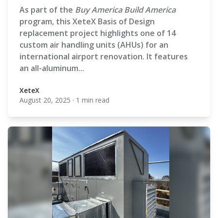
As part of the
Buy America Build America
program, this XeteX Basis of Design
replacement project highlights one of 14
custom air handling units (AHUs) for an
international airport renovation. It features
an all-aluminum...
XeteX
August 20, 2025
·
1 min read
XeteX