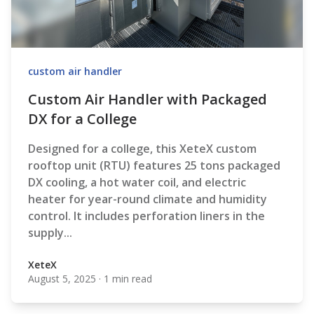
custom air handler
Custom Air Handler with Packaged
DX for a College
Designed for a college, this XeteX custom
rooftop unit (RTU) features 25 tons packaged
DX cooling, a hot water coil, and electric
heater for year-round climate and humidity
control. It includes perforation liners in the
supply...
XeteX
August 5, 2025
·
1 min read
XeteX