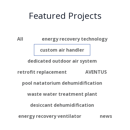
Featured Projects
All
energy recovery technology
custom air handler
dedicated outdoor air system
retrofit replacement
AVENTUS
pool natatorium dehumidification
waste water treatment plant
desiccant dehumidification
energy recovery ventilator
news