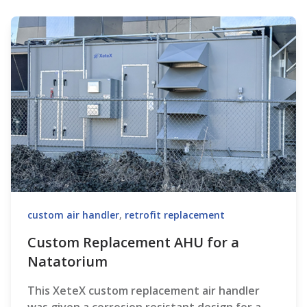
custom air handler
,
retrofit replacement
Custom Replacement AHU for a
Natatorium
This XeteX custom replacement air handler