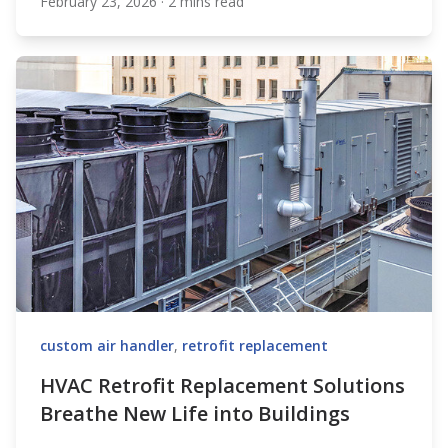
February 23, 2026
·
2 mins read
XeteX
custom air handler
,
retrofit replacement
HVAC Retrofit Replacement Solutions
Breathe New Life into Buildings