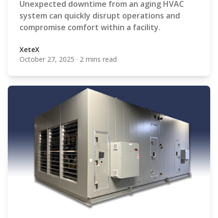
Unexpected downtime from an aging HVAC
system can quickly disrupt operations and
compromise comfort within a facility.
XeteX
October 27, 2025
·
2 mins read
XeteX