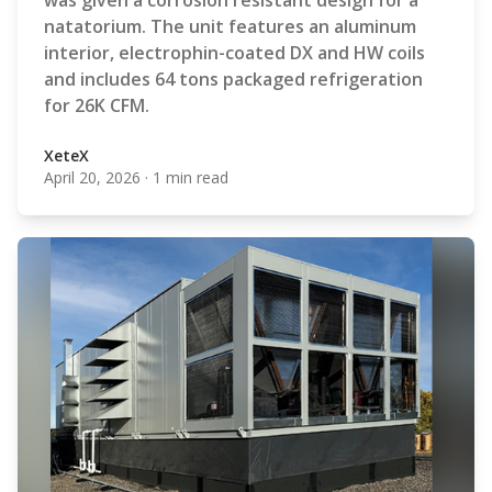
was given a corrosion resistant design for a
natatorium. The unit features an aluminum
interior, electrophin-coated DX and HW coils
and includes 64 tons packaged refrigeration
for 26K CFM.
XeteX
April 20, 2026
·
1 min read
XeteX