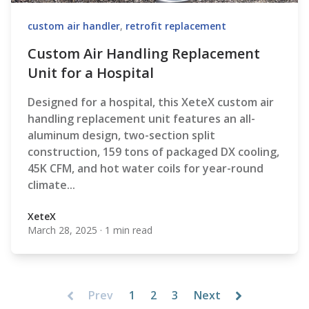
custom air handler
,
retrofit replacement
Custom Air Handling Replacement
Unit for a Hospital
Designed for a hospital, this XeteX custom air
handling replacement unit features an all-
aluminum design, two-section split
construction, 159 tons of packaged DX cooling,
45K CFM, and hot water coils for year-round
climate...
XeteX
March 28, 2025
·
1 min read
XeteX
Prev
1
2
3
Next