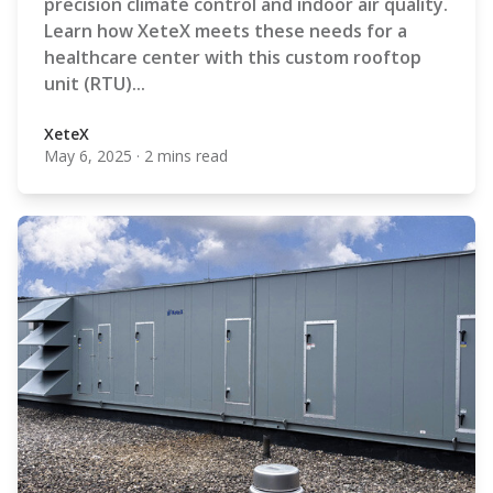
precision climate control and indoor air quality.
Learn how XeteX meets these needs for a
healthcare center with this custom rooftop
unit (RTU)...
XeteX
May 6, 2025
·
2 mins read
XeteX