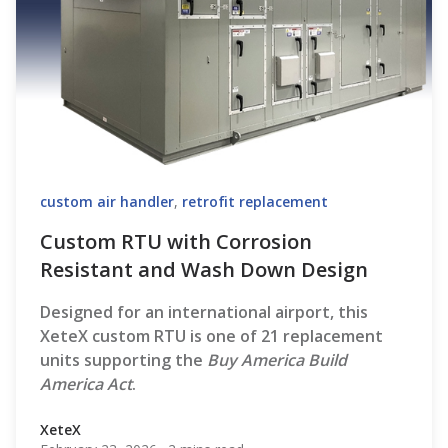
custom air handler
,
retrofit replacement
Custom RTU with Corrosion
Resistant and Wash Down Design
Designed for an international airport, this
XeteX custom RTU is one of 21 replacement
units supporting the
Buy America Build
America Act
.
XeteX