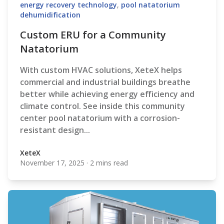
energy recovery technology
,
pool natatorium
dehumidification
Custom ERU for a Community
Natatorium
With custom HVAC solutions, XeteX
helps
commercial and industrial buildings breathe
better while achieving energy efficiency and
climate control. See inside this community
center pool natatorium with a corrosion-
resistant design...
XeteX
November 17, 2025
·
2 mins read
XeteX