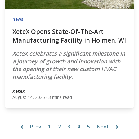
news
XeteX Opens State-Of-The-Art
Manufacturing Facility in Holmen, WI
XeteX celebrates a significant milestone in
a journey of growth and innovation with
the opening of their new custom HVAC
manufacturing facility.
XeteX
August 14, 2025
·
3 mins read
XeteX
Prev
1
2
3
4
5
Next