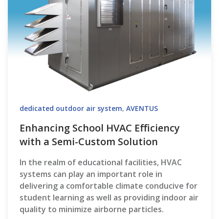
dedicated outdoor air system
,
AVENTUS
Enhancing School HVAC Efficiency
with a Semi-Custom Solution
In the realm of educational facilities, HVAC
systems can play an important role in
delivering a comfortable climate conducive for
student learning as well as providing indoor air
quality to minimize airborne particles.