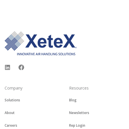
Footer
LinkedIn
Facebook
Company
Resources
Solutions
Blog
About
Newsletters
Careers
Rep Login