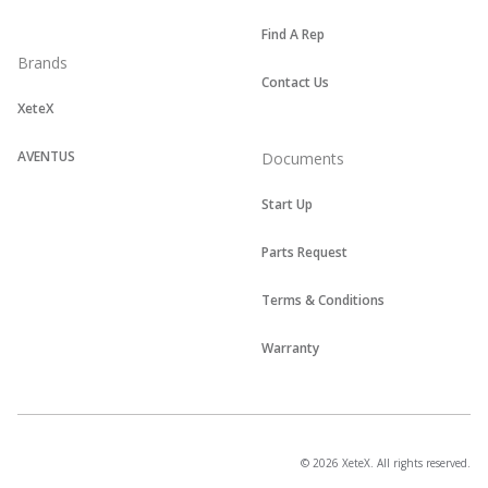
Find A Rep
Brands
Contact Us
XeteX
AVENTUS
Documents
Start Up
Parts Request
Terms & Conditions
Warranty
© 2026 XeteX. All rights reserved.