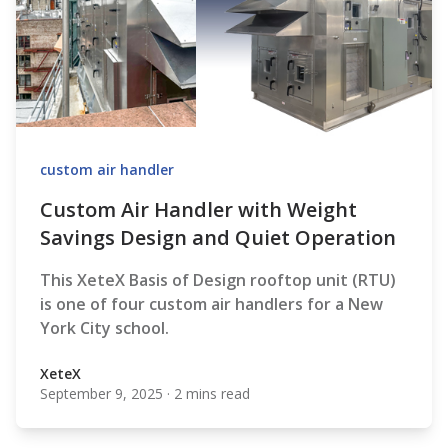
custom air handler
Custom Air Handler with Weight
Savings Design and Quiet Operation
This XeteX Basis of Design rooftop unit (RTU)
is one of four custom air handlers for a New
York City school.
XeteX
September 9, 2025
·
2 mins read
XeteX