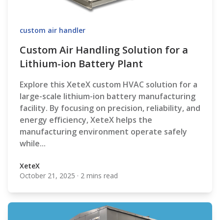
custom air handler
Custom Air Handling Solution for a
Lithium-ion Battery Plant
Explore this XeteX custom HVAC solution for a
large-scale lithium-ion battery manufacturing
facility. By focusing on precision, reliability, and
energy efficiency, XeteX helps the
manufacturing environment operate safely
while...
XeteX
October 21, 2025
·
2 mins read
XeteX