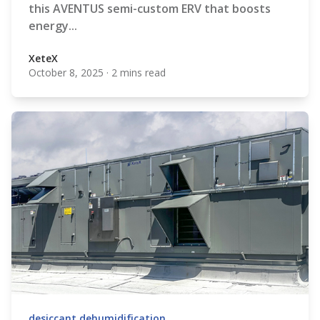
this AVENTUS semi-custom ERV that boosts
energy...
XeteX
October 8, 2025
·
2 mins read
XeteX
desiccant dehumidification