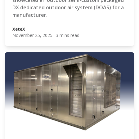
showcases an outdoor semi-custom packaged
DX dedicated outdoor air system (DOAS) for a
manufacturer.
XeteX
November 25, 2025
·
3 mins read
XeteX