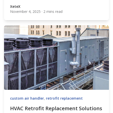
XeteX
November 4, 2025
·
2 mins read
XeteX
custom air handler
,
retrofit replacement
HVAC Retrofit Replacement Solutions