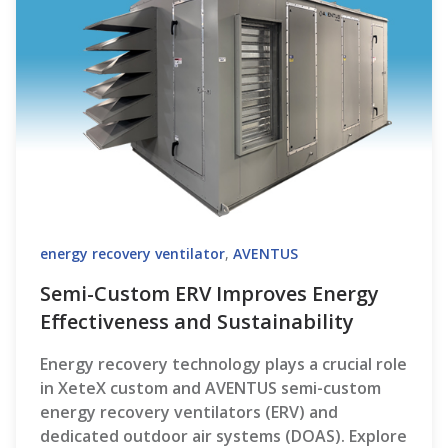
energy recovery ventilator
,
AVENTUS
Semi-Custom ERV Improves Energy
Effectiveness and Sustainability
Energy recovery technology plays a crucial role
in XeteX custom and AVENTUS semi-custom
energy recovery ventilators (ERV) and
dedicated outdoor air systems (DOAS). Explore