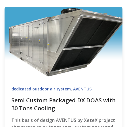
dedicated outdoor air system
,
AVENTUS
Semi Custom Packaged DX DOAS with
30 Tons Cooling
This basis of design AVENTUS by XeteX project