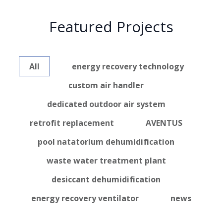
Featured Projects
All
energy recovery technology
custom air handler
dedicated outdoor air system
retrofit replacement
AVENTUS
pool natatorium dehumidification
waste water treatment plant
desiccant dehumidification
energy recovery ventilator
news