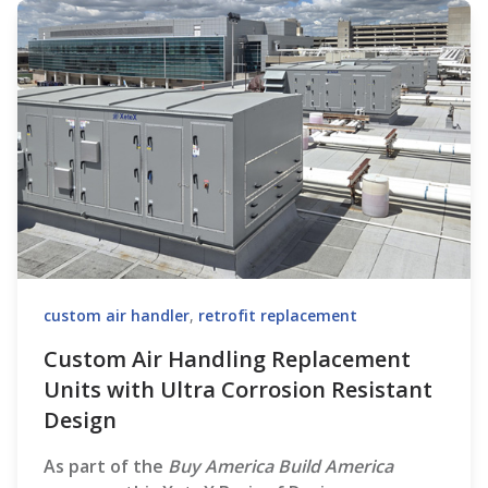
custom air handler
,
retrofit replacement
Custom Air Handling Replacement
Units with Ultra Corrosion Resistant
Design
As part of the
Buy America Build America