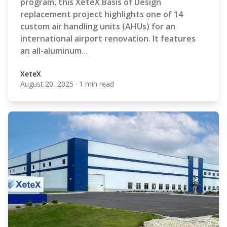
program, this XeteX Basis of Design
replacement project highlights one of 14
custom air handling units (AHUs) for an
international airport renovation. It features
an all-aluminum...
XeteX
August 20, 2025
·
1 min read
XeteX