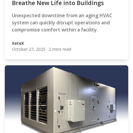
Breathe New Life into Buildings
Unexpected downtime from an aging HVAC
system can quickly disrupt operations and
compromise comfort within a facility.
XeteX
October 27, 2025
·
2 mins read
XeteX