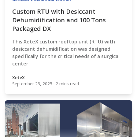
Custom RTU with Desiccant
Dehumidification and 100 Tons
Packaged DX
This XeteX custom rooftop unit (RTU) with
desiccant dehumidification was designed
specifically for the critical needs of a surgical
center.
XeteX
September 23, 2025
·
2 mins read
XeteX