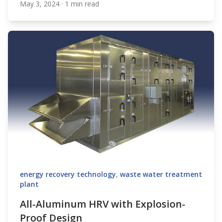
May 3, 2024
·
1 min read
XeteX
energy recovery technology
,
waste water treatment
plant
All-Aluminum HRV with Explosion-
Proof Design