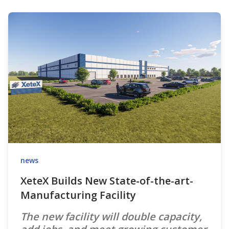
news
XeteX Builds New State-of-the-art-
Manufacturing Facility
The new facility will double capacity,