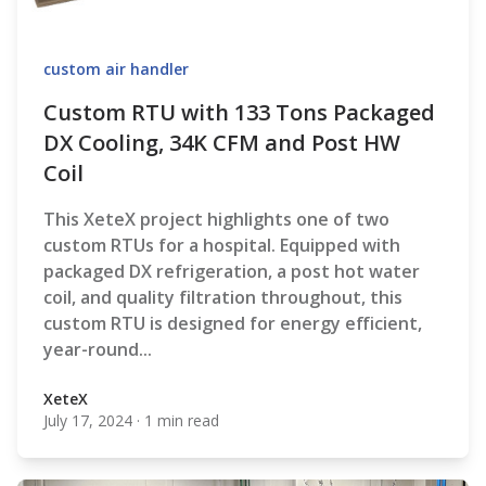
custom air handler
Custom RTU with 133 Tons Packaged
DX Cooling, 34K CFM and Post HW
Coil
This XeteX project highlights one of two
custom RTUs for a hospital. Equipped with
packaged DX refrigeration, a post hot water
coil, and quality filtration throughout, this
custom RTU is designed for energy efficient,
year-round...
XeteX
July 17, 2024
·
1 min read
XeteX