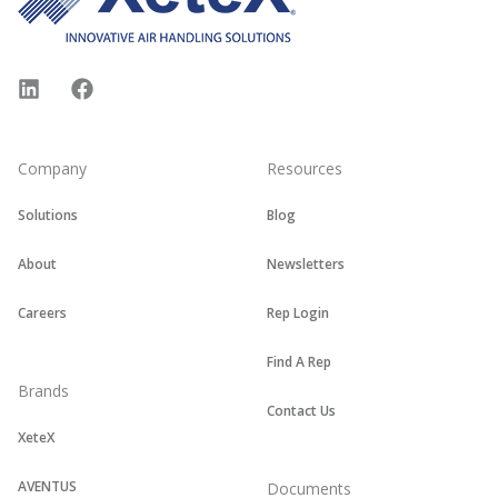
LinkedIn
Facebook
Company
Resources
Solutions
Blog
About
Newsletters
Careers
Rep Login
Find A Rep
Brands
Contact Us
XeteX
AVENTUS
Documents