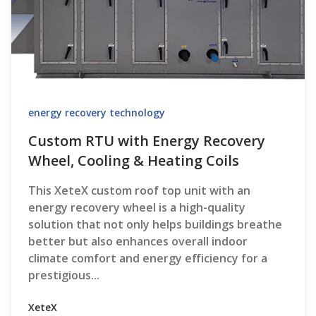
energy recovery technology
Custom RTU with Energy Recovery
Wheel, Cooling & Heating Coils
This XeteX custom roof top unit with an
energy recovery wheel is a high-quality
solution that not only helps buildings breathe
better but also enhances overall indoor
climate comfort and energy efficiency for a
prestigious...
XeteX