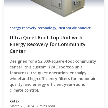
energy recovery technology
,
custom air handler
Ultra Quiet Roof Top Unit with
Energy Recovery for Community
Center
Designed for a 52,000-square-foot community
center, this custom HVAC rooftop unit
features ultra-quiet operation, enthalpy
wheel and high efficiency filters for indoor air
quality, and energy efficient year-round
climate control.
XeteX
March 20, 2024
·
2 mins read
XeteX