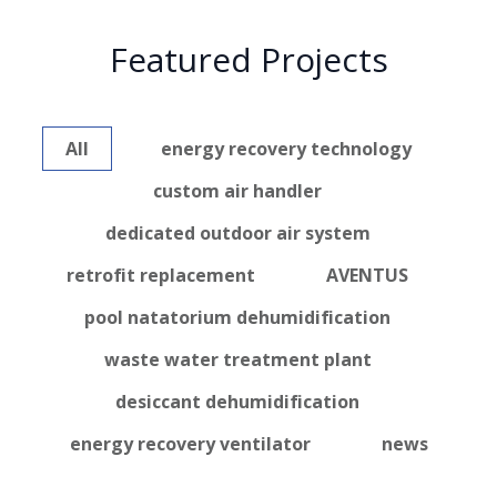
Featured Projects
All
energy recovery technology
custom air handler
dedicated outdoor air system
retrofit replacement
AVENTUS
pool natatorium dehumidification
waste water treatment plant
desiccant dehumidification
energy recovery ventilator
news