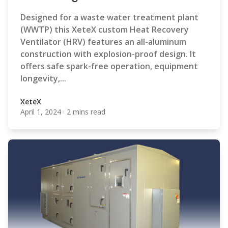
Designed for a waste water treatment plant
(WWTP) this XeteX custom Heat Recovery
Ventilator (HRV) features an all-aluminum
construction with explosion-proof design. It
offers safe spark-free operation, equipment
longevity,...
XeteX
April 1, 2024
·
2 mins read
XeteX