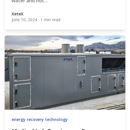
water and hot...
XeteX
June 10, 2024
·
1 min read
XeteX
energy recovery technology