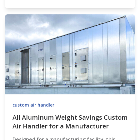
custom air handler
All Aluminum Weight Savings Custom
Air Handler for a Manufacturer
Designed for a manufacturing facility, this