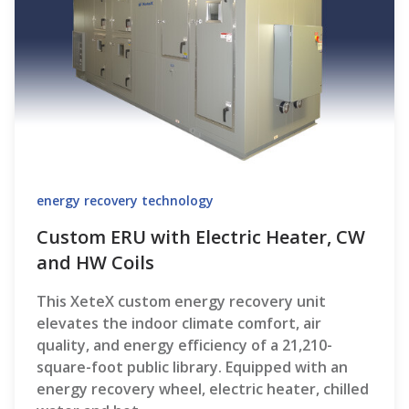
energy recovery technology
Custom ERU with Electric Heater, CW
and HW Coils
This XeteX custom energy recovery unit
elevates the indoor climate comfort, air
quality, and energy efficiency of a 21,210-
square-foot public library. Equipped with an
energy recovery wheel, electric heater, chilled