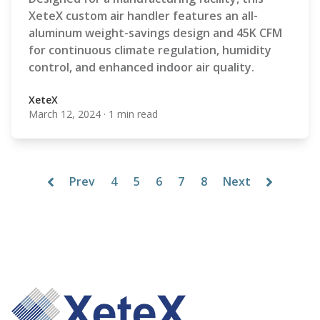
XeteX custom air handler features an all-
aluminum weight-savings design and 45K CFM
for continuous climate regulation, humidity
control, and enhanced indoor air quality.
XeteX
March 12, 2024
·
1 min read
XeteX
Prev
4
5
6
7
8
Next
Footer