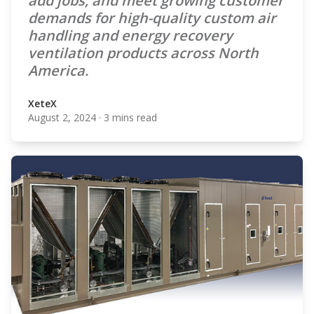
add jobs, and meet growing customer
demands for high-quality custom air
handling and energy recovery
ventilation products across North
America.
XeteX
August 2, 2024
·
3 mins read
XeteX