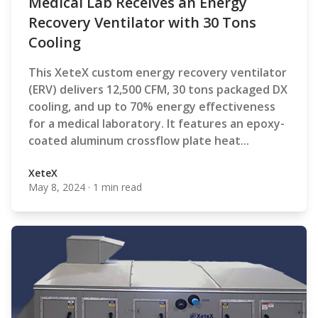
Medical Lab Receives an Energy
Recovery Ventilator with 30 Tons
Cooling
This XeteX custom energy recovery ventilator
(ERV) delivers 12,500 CFM, 30 tons packaged DX
cooling, and up to 70% energy effectiveness
for a medical laboratory. It features an epoxy-
coated aluminum crossflow plate heat...
XeteX
May 8, 2024
·
1 min read
XeteX