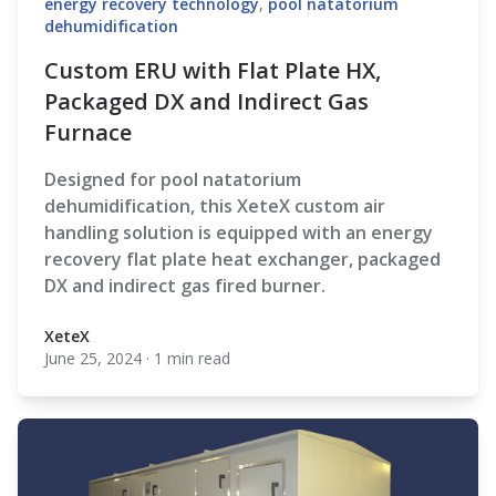
energy recovery technology
,
pool natatorium
dehumidification
Custom ERU with Flat Plate HX,
Packaged DX and Indirect Gas
Furnace
Designed for pool natatorium
dehumidification, this XeteX custom air
handling solution is equipped with an energy
recovery flat plate heat exchanger, packaged
DX and indirect gas fired burner.
XeteX
June 25, 2024
·
1 min read
XeteX