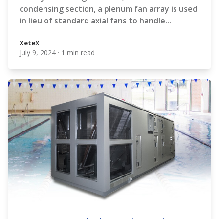
condensing section, a plenum fan array is used
in lieu of standard axial fans to handle...
XeteX
July 9, 2024
·
1 min read
XeteX