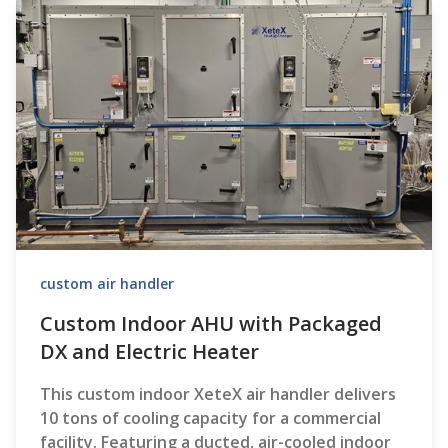
custom air handler
Custom Indoor AHU with Packaged
DX and Electric Heater
This custom indoor XeteX air handler delivers
10 tons of cooling capacity for a commercial
facility. Featuring a ducted, air-cooled indoor