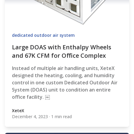
dedicated outdoor air system
Large DOAS with Enthalpy Wheels
and 67K CFM for Office Complex
Instead of multiple air handling units, XeteX
designed the heating, cooling, and humidity
control in one custom Dedicated Outdoor Air
System (DOAS) unit to condition an entire
office facility. ￼
XeteX
December 4, 2023
·
1 min read
XeteX