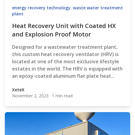
energy recovery technology
,
waste water treatment
plant
Heat Recovery Unit with Coated HX
and Explosion Proof Motor
Designed for a wastewater treatment plant,
t
his custom heat recovery ventilator (HRV) is
located at one of the most exclusive lifestyle
estates in the world. The HRV
is equipped with
an epoxy-coated aluminum flat plate heat...
XeteX
November 2, 2023
·
1 min read
XeteX