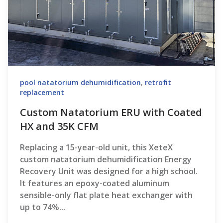
pool natatorium dehumidification
,
retrofit
replacement
Custom Natatorium ERU with Coated
HX and 35K CFM
Replacing a 15-year-old unit, this XeteX
custom natatorium dehumidification Energy
Recovery Unit was designed for a high school.
It features an epoxy-coated aluminum
sensible-only flat plate heat exchanger with
up to 74%...