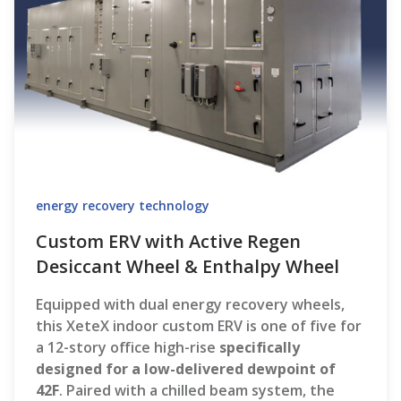
energy recovery technology
Custom ERV with Active Regen
Desiccant Wheel & Enthalpy Wheel
Equipped with dual energy recovery wheels,
this XeteX indoor custom ERV is one of five for
a 12-story office high-rise
specifically
designed for a low-delivered dewpoint of
42F
. Paired with a chilled beam system, the