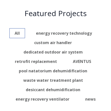
Featured Projects
All
energy recovery technology
custom air handler
dedicated outdoor air system
retrofit replacement
AVENTUS
pool natatorium dehumidification
waste water treatment plant
desiccant dehumidification
energy recovery ventilator
news