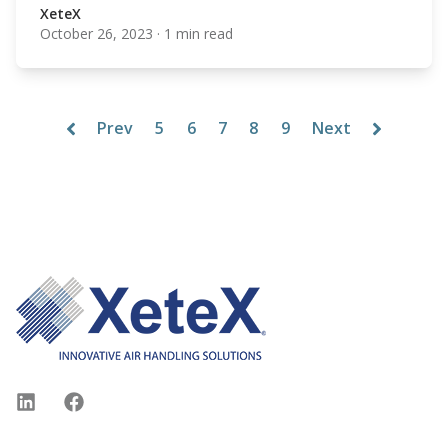
XeteX
October 26, 2023
·
1 min read
XeteX
Prev
5
6
7
8
9
Next
Footer
LinkedIn
Facebook