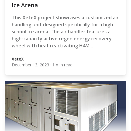
Ice Arena
This XeteX project showcases a customized air
handling unit designed specifically for a high
school ice arena. The air handler features a
high-capacity active regen energy recovery
wheel with heat reactivating H4M...
XeteX
December 13, 2023
·
1 min read
XeteX