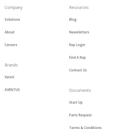
Company
Resources
Solutions
Blog
About
Newsletters
Careers
Rep Login
Find A Rep
Brands
Contact Us
XeteX
AVENTUS
Documents
Start Up
Parts Request
Terms & Conditions