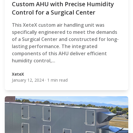
Custom AHU with Precise Humidity
Control for a Surgical Center
This XeteX custom air handling unit was
specifically engineered to meet the demands
of a Surgical Center and constructed for long-
lasting performance. The integrated
components of this AHU deliver efficient
humidity control,...
XeteX
January 12, 2024
·
1 min read
XeteX