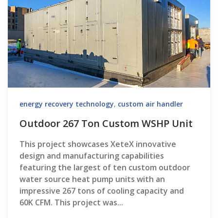
energy recovery technology
,
custom air handler
Outdoor 267 Ton Custom WSHP Unit
This project showcases XeteX innovative
design and manufacturing capabilities
featuring the largest of ten custom outdoor
water source heat pump units with an
impressive 267 tons of cooling capacity and
60K CFM. This project was...