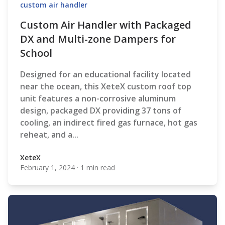
custom air handler
Custom Air Handler with Packaged
DX and Multi-zone Dampers for
School
Designed for an educational facility located
near the ocean, this XeteX custom roof top
unit features a non-corrosive aluminum
design, packaged DX providing 37 tons of
cooling, an indirect fired gas furnace, hot gas
reheat, and a...
XeteX
February 1, 2024
·
1 min read
XeteX