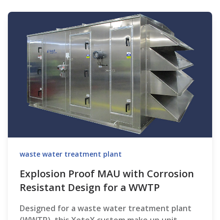
waste water treatment plant
Explosion Proof MAU with Corrosion
Resistant Design for a WWTP
Designed for a waste water treatment plant