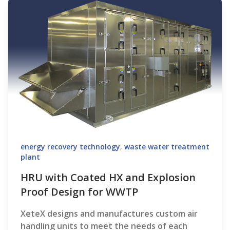
energy recovery technology
,
waste water treatment
plant
HRU with Coated HX and Explosion
Proof Design for WWTP
XeteX designs and manufactures custom air
handling units to meet the needs of each