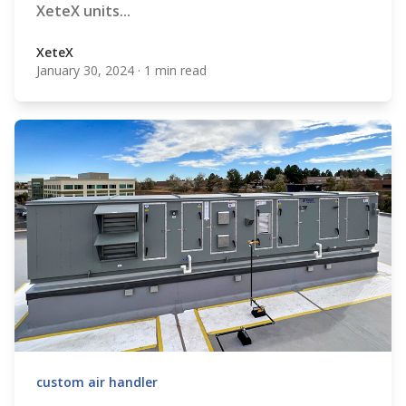
XeteX units...
XeteX
January 30, 2024
·
1 min read
XeteX
custom air handler