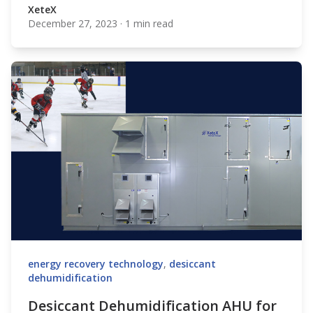
XeteX
December 27, 2023
·
1 min read
XeteX
energy recovery technology
,
desiccant
dehumidification
Desiccant Dehumidification AHU for