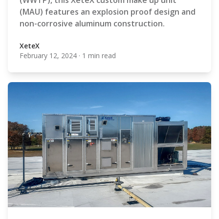
(WWTP), this XeteX custom make up unit
(MAU) features an explosion proof design and
non-corrosive aluminum construction.
XeteX
February 12, 2024
·
1 min read
XeteX