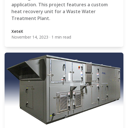
application. This project features a custom
heat recovery unit for a Waste Water
Treatment Plant.
XeteX
November 14, 2023
·
1 min read
XeteX